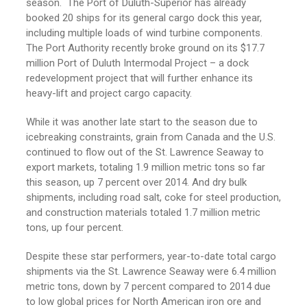
season. The Port of Duluth-Superior has already
booked 20 ships for its general cargo dock this year,
including multiple loads of wind turbine components.
The Port Authority recently broke ground on its $17.7
million Port of Duluth Intermodal Project – a dock
redevelopment project that will further enhance its
heavy-lift and project cargo capacity.
While it was another late start to the season due to
icebreaking constraints, grain from Canada and the U.S.
continued to flow out of the St. Lawrence Seaway to
export markets, totaling 1.9 million metric tons so far
this season, up 7 percent over 2014. And dry bulk
shipments, including road salt, coke for steel production,
and construction materials totaled 1.7 million metric
tons, up four percent.
Despite these star performers, year-to-date total cargo
shipments via the St. Lawrence Seaway were 6.4 million
metric tons, down by 7 percent compared to 2014 due
to low global prices for North American iron ore and