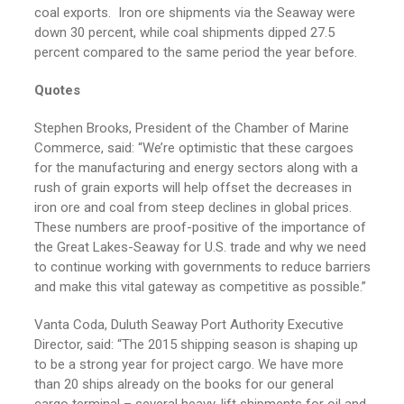
coal exports. Iron ore shipments via the Seaway were
down 30 percent, while coal shipments dipped 27.5
percent compared to the same period the year before.
Quotes
Stephen Brooks, President of the Chamber of Marine
Commerce, said: “We’re optimistic that these cargoes
for the manufacturing and energy sectors along with a
rush of grain exports will help offset the decreases in
iron ore and coal from steep declines in global prices.
These numbers are proof-positive of the importance of
the Great Lakes-Seaway for U.S. trade and why we need
to continue working with governments to reduce barriers
and make this vital gateway as competitive as possible.”
Vanta Coda, Duluth Seaway Port Authority Executive
Director, said: “The 2015 shipping season is shaping up
to be a strong year for project cargo. We have more
than 20 ships already on the books for our general