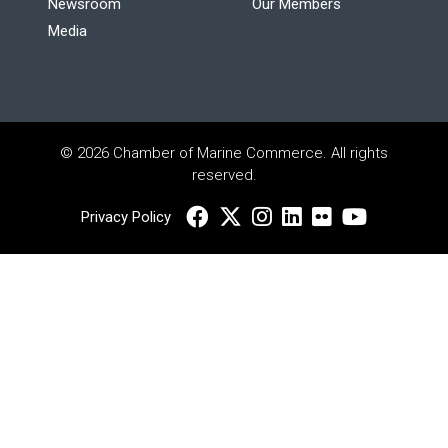
Newsroom
Our Members
Media
© 2026 Chamber of Marine Commerce. All rights
reserved.
Privacy Policy