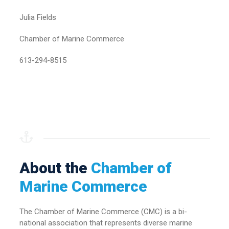
Julia Fields
Chamber of Marine Commerce
613-294-8515
About the
Chamber of
Marine Commerce
The Chamber of Marine Commerce (CMC) is a bi-
national association that represents diverse marine