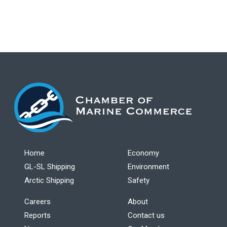
Home
Economy
GL-SL Shipping
Environment
Arctic Shipping
Safety
Careers
About
Reports
Contact us