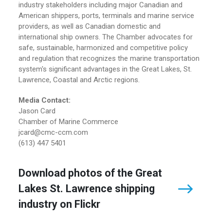
industry stakeholders including major Canadian and
American shippers, ports, terminals and marine service
providers, as well as Canadian domestic and
international ship owners. The Chamber advocates for
safe, sustainable, harmonized and competitive policy
and regulation that recognizes the marine transportation
system's significant advantages in the Great Lakes, St.
Lawrence, Coastal and Arctic regions.
Media Contact:
Jason Card
Chamber of Marine Commerce
jcard@cmc-ccm.com
(613) 447 5401
Download photos of the Great
Lakes St. Lawrence shipping
industry on Flickr