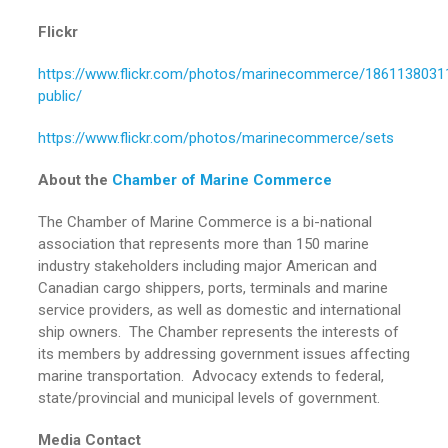
Flickr
https://www.flickr.com/photos/marinecommerce/18611380311
public/
https://www.flickr.com/photos/marinecommerce/sets
About the
Chamber of Marine Commerce
The Chamber of Marine Commerce is a bi-national
association that represents more than 150 marine
industry stakeholders including major American and
Canadian cargo shippers, ports, terminals and marine
service providers, as well as domestic and international
ship owners. The Chamber represents the interests of
its members by addressing government issues affecting
marine transportation. Advocacy extends to federal,
state/provincial and municipal levels of government.
Media Contact