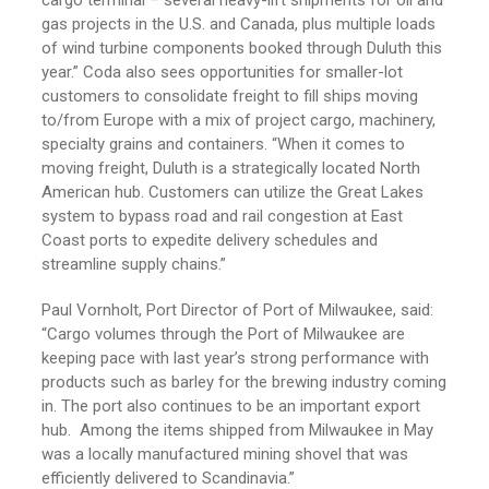
cargo terminal – several heavy-lift shipments for oil and
gas projects in the U.S. and Canada, plus multiple loads
of wind turbine components booked through Duluth this
year.” Coda also sees opportunities for smaller-lot
customers to consolidate freight to fill ships moving
to/from Europe with a mix of project cargo, machinery,
specialty grains and containers. “When it comes to
moving freight, Duluth is a strategically located North
American hub. Customers can utilize the Great Lakes
system to bypass road and rail congestion at East
Coast ports to expedite delivery schedules and
streamline supply chains.”
Paul Vornholt, Port Director of Port of Milwaukee, said:
“Cargo volumes through the Port of Milwaukee are
keeping pace with last year’s strong performance with
products such as barley for the brewing industry coming
in. The port also continues to be an important export
hub. Among the items shipped from Milwaukee in May
was a locally manufactured mining shovel that was
efficiently delivered to Scandinavia.”