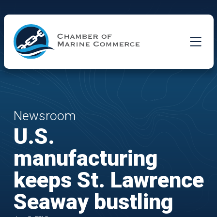
Skip to Main Content
Newsroom
U.S.
manufacturing
keeps St. Lawrence
Seaway bustling