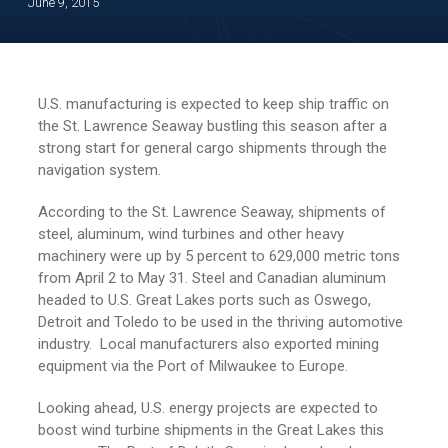
June 9, 2015
U.S. manufacturing is expected to keep ship traffic on
the St. Lawrence Seaway bustling this season after a
strong start for general cargo shipments through the
navigation system.
According to the St. Lawrence Seaway, shipments of
steel, aluminum, wind turbines and other heavy
machinery were up by 5 percent to 629,000 metric tons
from April 2 to May 31. Steel and Canadian aluminum
headed to U.S. Great Lakes ports such as Oswego,
Detroit and Toledo to be used in the thriving automotive
industry. Local manufacturers also exported mining
equipment via the Port of Milwaukee to Europe.
Looking ahead, U.S. energy projects are expected to
boost wind turbine shipments in the Great Lakes this