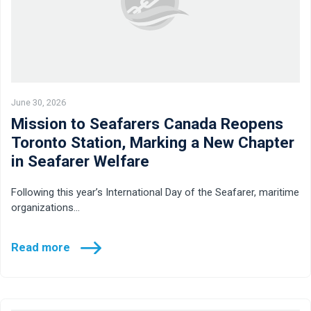
June 30, 2026
Mission to Seafarers Canada Reopens
Toronto Station, Marking a New Chapter
in Seafarer Welfare
Following this year’s International Day of the Seafarer, maritime
organizations…
Read more