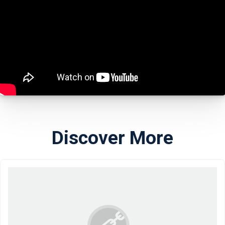
Discover More