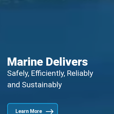
Marine Delivers
Safely, Efficiently, Reliably
and Sustainably
Learn More