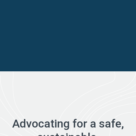
Advocating for a safe,