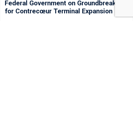
Federal Government on Groundbreaking
for Contrecœur Terminal Expansion
Today, Prime Minister Mark Carney broke ground on the
Contrecœur Terminal expansion at the Port…
Read more