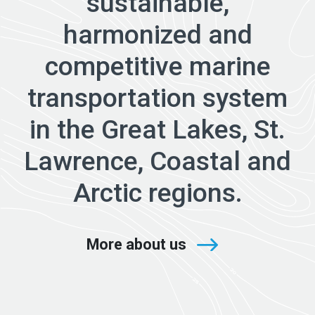
sustainable,
harmonized and
competitive marine
transportation system
in the Great Lakes, St.
Lawrence, Coastal and
Arctic regions.
More about us