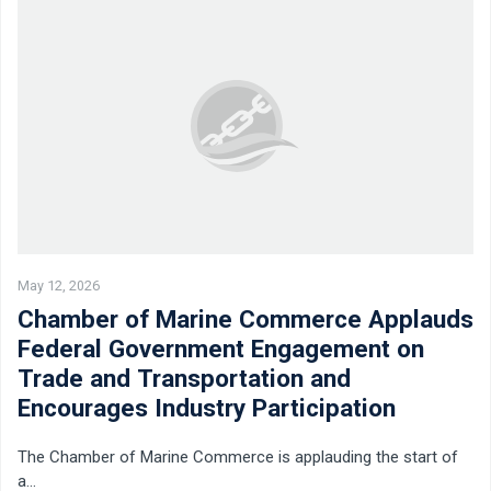
May 12, 2026
Chamber of Marine Commerce Applauds
Federal Government Engagement on
Trade and Transportation and
Encourages Industry Participation
The Chamber of Marine Commerce is applauding the start of
a…