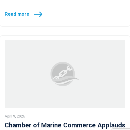
Read more
April 9, 2026
Chamber of Marine Commerce Applauds