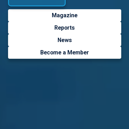
Magazine
Reports
News
Become a Member