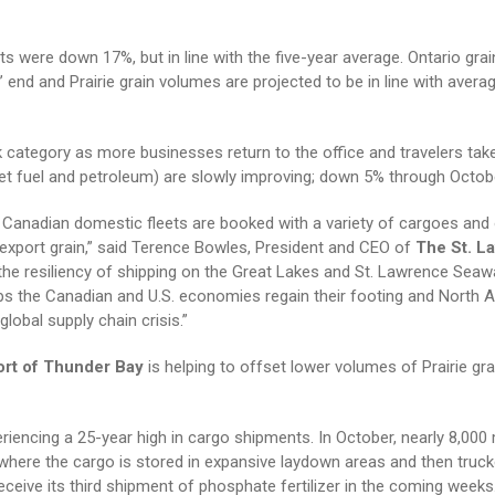
s were down 17%, but in line with the five-year average. Ontario grai
nd and Prairie grain volumes are projected to be in line with averag
k category as more businesses return to the office and travelers take
g jet fuel and petroleum) are slowly improving; down 5% through Octob
s Canadian domestic fleets are booked with a variety of cargoes and
 export grain,” said Terence Bowles, President and CEO of
The St. L
the resiliency of shipping on the Great Lakes and St. Lawrence Seaw
elps the Canadian and U.S. economies regain their footing and North 
obal supply chain crisis.”
ort of Thunder Bay
is helping to offset lower volumes of Prairie gra
periencing a 25-year high in cargo shipments. In October, nearly 8,000
where the cargo is stored in expansive laydown areas and then truck
eceive its third shipment of phosphate fertilizer in the coming weeks