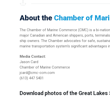
About the
Chamber of Mar
The Chamber of Marine Commerce (CMC) is a bi-national 
major Canadian and American shippers, ports, terminals 
ship owners. The Chamber advocates for safe, sustainab
marine transportation system's significant advantages in
Media Contact:
Jason Card
Chamber of Marine Commerce
jcard@cmc-ccm.com
(613) 447 5401
Download photos of the Great Lakes S