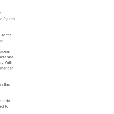
n
e figures
 to the
er.
 ocean
awrence
ay. With
American
in this
 metric
ed to
.