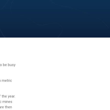
o be busy
n metric
 the year.
ec mines
are then