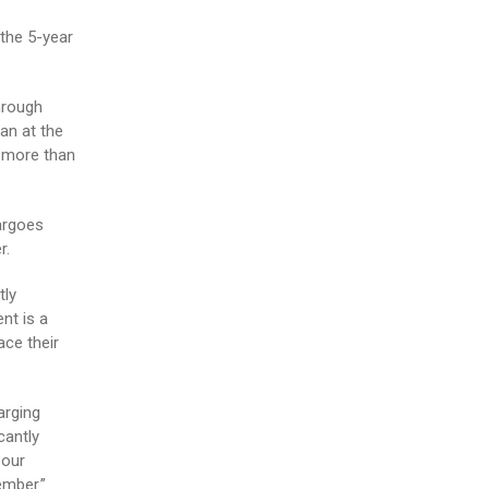
the 5-year
hrough
an at the
e more than
argoes
r.
tly
nt is a
ace their
arging
cantly
 our
ember.”