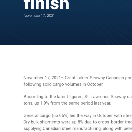
finish
November 17, 2021
November 17, 2021– Great Lakes-Seaway Canadian ports
following solid cargo volumes in October.
According to the latest figures, St. Lawrence Seaway c
tons, up 1.9% from the same period last year.
General cargo (up 65%) led the way in October with stee
Dry bulk shipments were up 8% due to cross-border trad
supplying Canadian steel manufacturing, along with pel