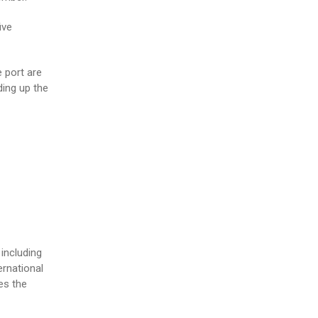
ive
 port are
ding up the
including
ernational
es the