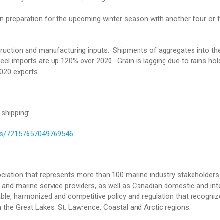
in preparation for the upcoming winter season with another four or f
ruction and manufacturing inputs. Shipments of aggregates into the
 steel imports are up 120% over 2020. Grain is lagging due to rains hol
2020 exports.
shipping:
ms/72157657049769546
iation that represents more than 100 marine industry stakeholders 
and marine service providers, as well as Canadian domestic and int
le, harmonized and competitive policy and regulation that recogniz
 the Great Lakes, St. Lawrence, Coastal and Arctic regions.