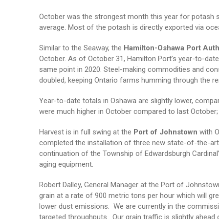
October was the strongest month this year for potash s
average. Most of the potash is directly exported via oc
Similar to the Seaway, the
Hamilton-Oshawa Port Auth
October. As of October 31, Hamilton Port’s year-to-date 
same point in 2020. Steel-making commodities and constr
doubled, keeping Ontario farms humming through the rema
Year-to-date totals in Oshawa are slightly lower, compa
were much higher in October compared to last October; 
Harvest is in full swing at the
Port of Johnstown
with O
completed the installation of three new state-of-the-art
continuation of the Township of Edwardsburgh Cardinal’s
aging equipment.
Robert Dalley, General Manager at the Port of Johnstow
grain at a rate of 900 metric tons per hour which will gr
lower dust emissions. We are currently in the commissi
targeted throughputs. Our grain traffic is slightly ahead