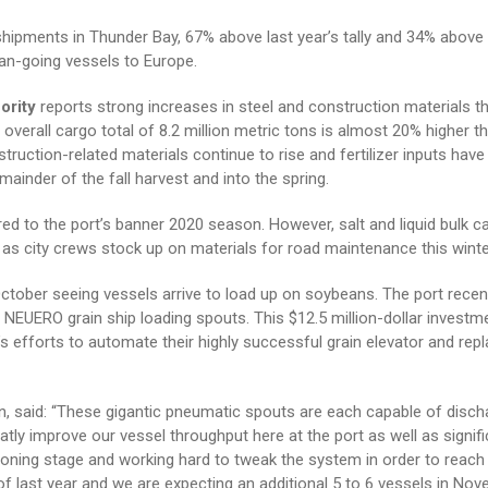
hipments in Thunder Bay, 67% above last year’s tally and 34% above 
ean-going vessels to Europe.
ority
reports strong increases in steel and construction materials t
overall cargo total of 8.2 million metric tons is almost 20% higher th
uction-related materials continue to rise and fertilizer inputs hav
inder of the fall harvest and into the spring.
red to the port’s banner 2020 season. However, salt and liquid bulk c
as city crews stock up on materials for road maintenance this winte
ctober seeing vessels arrive to load up on soybeans. The port recen
 NEUERO grain ship loading spouts. This $12.5 million-dollar investme
 efforts to automate their highly successful grain elevator and repl
n, said: “These gigantic pneumatic spouts are each capable of disch
eatly improve our vessel throughput here at the port as well as signifi
oning stage and working hard to tweak the system in order to reach
 of last year and we are expecting an additional 5 to 6 vessels in Nov