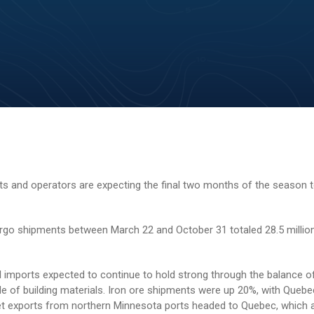
 and operators are expecting the final two months of the season t
argo shipments between March 22 and October 31 totaled 28.5 millio
l imports expected to continue to hold strong through the balance of
e of building materials. Iron ore shipments were up 20%, with Queb
let exports from northern Minnesota ports headed to Quebec, which 