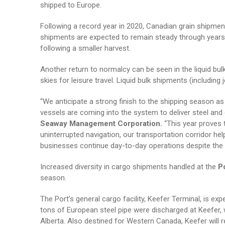
shipped to Europe.
Following a record year in 2020, Canadian grain shipment
shipments are expected to remain steady through years’ e
following a smaller harvest.
Another return to normalcy can be seen in the liquid bul
skies for leisure travel. Liquid bulk shipments (includin
“We anticipate a strong finish to the shipping season a
vessels are coming into the system to deliver steel and
Seaway Management Corporation.
“This year proves 
uninterrupted navigation, our transportation corridor h
businesses continue day-to-day operations despite the gl
Increased diversity in cargo shipments handled at the
P
season.
The Port’s general cargo facility, Keefer Terminal, is ex
tons of European steel pipe were discharged at Keefer, 
Alberta. Also destined for Western Canada, Keefer will r