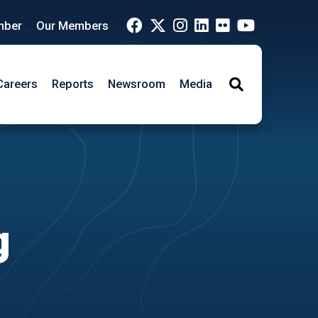
mber
Our Members
Careers
Reports
Newsroom
Media
Search
g