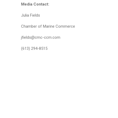
Media Contact:
Julia Fields
Chamber of Marine Commerce
jfields@cmc-ccm.com
(613) 294-8515