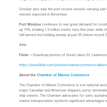
October also saw the port receive vessels carrying salt 
vessels expected in November.
Port Windsor
continues to see great demand for const
up 15%, totaling 1.3 million metric tons this year; while
fall harvest but holding steady at just 3% below record 
###
Flickr –
Download photos of Great Lakes-St. Lawrence 
https://www.flickr.com/photos/marinecommerce/albu
About the
Chamber of Marine Commerce
The Chamber of Marine Commerce is a bi-national assoc
major Canadian and American shippers, ports, terminals 
ship owners. The Chamber advocates for safe, sustainab
marine transportation system’s significant advantages in