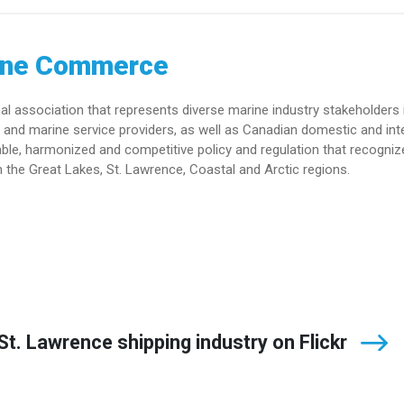
ine Commerce
association that represents diverse marine industry stakeholders 
and marine service providers, as well as Canadian domestic and int
le, harmonized and competitive policy and regulation that recogniz
 the Great Lakes, St. Lawrence, Coastal and Arctic regions.
t. Lawrence shipping industry on Flickr