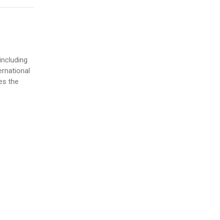
including
ernational
es the