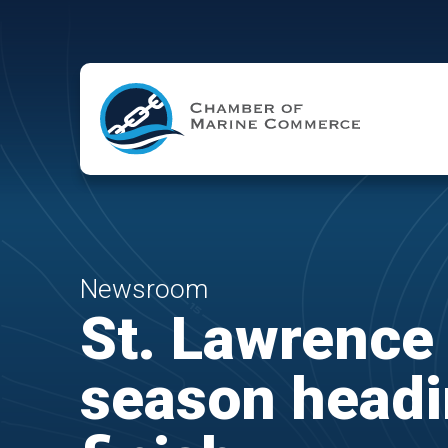
Skip to Main Content
Newsroom
St. Lawrence
season headi