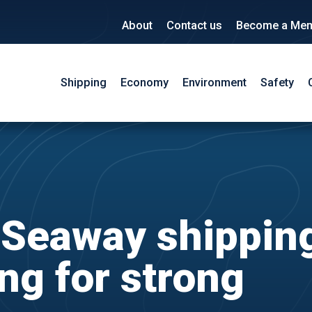
About
Contact us
Become a Me
Shipping
Economy
Environment
Safety
 Seaway shippin
ng for strong