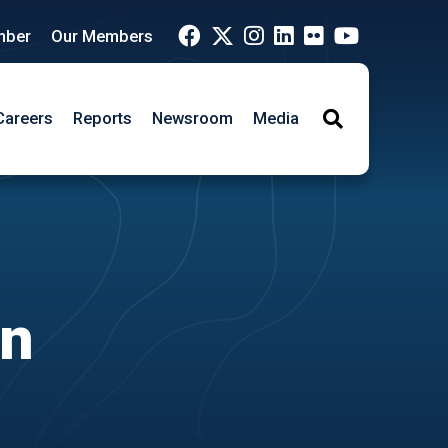
mber
Our Members
Careers
Reports
Newsroom
Media
Search
on