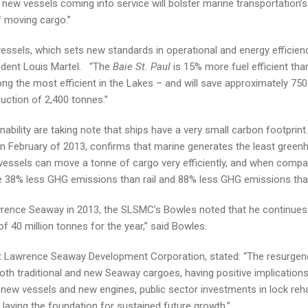
ew vessels coming into service will bolster marine transportation’s
f moving cargo.”
 vessels, which sets new standards in operational and energy efficienc
esident Louis Martel. “The
Baie St. Paul
is 15% more fuel efficient tha
ng the most efficient in the Lakes – and will save approximately 75
uction of 2,400 tonnes.”
nability are taking note that ships have a very small carbon footprint
in February of 2013, confirms that marine generates the least gree
essels can move a tonne of cargo very efficiently, and when compa
e 38% less GHG emissions than rail and 88% less GHG emissions than
wrence Seaway in 2013, the SLSMC’s Bowles noted that he continues
 40 million tonnes for the year,” said Bowles.
int Lawrence Seaway Development Corporation, stated: “The resurgen
th traditional and new Seaway cargoes, having positive implications
n new vessels and new engines, public sector investments in lock rehab
 laying the foundation for sustained future growth.”