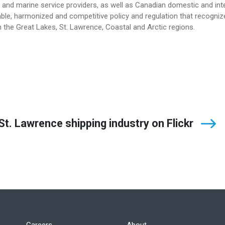
and marine service providers, as well as Canadian domestic and int
le, harmonized and competitive policy and regulation that recogniz
 the Great Lakes, St. Lawrence, Coastal and Arctic regions.
t. Lawrence shipping industry on Flickr