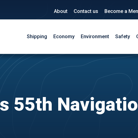
About
Contact us
Become a Me
Shipping
Economy
Environment
Safety
 55th Navigati