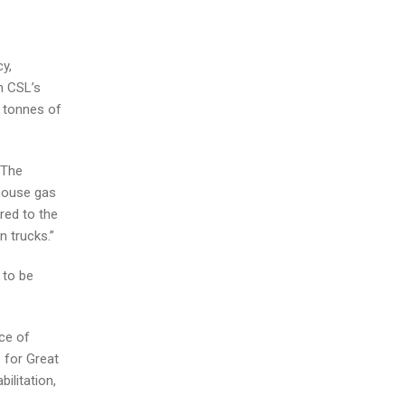
y,
n CSL’s
0 tonnes of
.The
nhouse gas
red to the
 trucks.”
 to be
ce of
 for Great
ilitation,