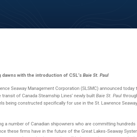
 dawns with the introduction of CSL’s
Baie St. Paul
wrence Seaway Management Corporation (SLSMC) announced today 
 transit of Canada Steamship Lines’ newly built
Baie St. Paul
through
els being constructed specifically for use in the St. Lawrence Seaway
g a number of Canadian shipowners who are committing hundreds o
dence these firms have in the future of the Great Lakes-Seaway System