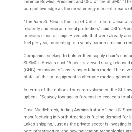
Terence Bowles, President and CEO of the SLSMC. “The n
competitive edge as the most energy efficient means o
“The
Baie St. Paul
is the first of CSL’s Trillium Class of
reliability and environmental protection,” said CSL’s Pr
previous class of ships – vessels that were already amo
fuel per year, amounting to a yearly carbon emission red
Companies seeking to bolster their supply chain’s sustai
SLSMC’s Bowles said: “A peer-reviewed study, released 
(GHG) emissions of any transportation mode. The new v
state-of-the-art equipment in alternate modes, generat
In terms of the outlook for cargo volume on the St. La
upbeat. “Seaway tonnage is forecast to exceed a total of
Craig Middlebrook, Acting Administrator of the U.S. Sa
manufacturing in North America is fueling demand for bo
Lakes shipping. Just as the private sector is investing i
port infrastructure, and new navigation technologies are