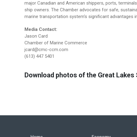
major Canadian and American shippers, ports, terminals 
ship owners. The Chamber advocates for safe, sustainab
marine transportation system's significant advantages in
Media Contact:
Jason Card
Chamber of Marine Commerce
jcard@cmc-ccm.com
(613) 447 5401
Download photos of the Great Lakes S