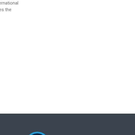
ernational
es the