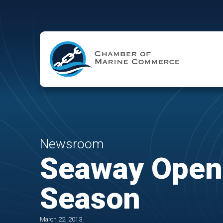
Skip to Main Content
Newsroom
Seaway Opens
Season
March 22, 2013