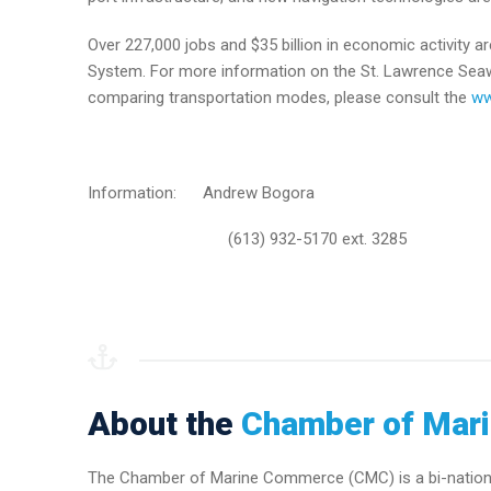
Over 227,000 jobs and $35 billion in economic activity
System. For more information on the St. Lawrence Seaway
comparing transportation modes, please consult the
ww
Information: Andrew Bogora
(613) 932-5170 ext. 3285
About the
Chamber of Mar
The Chamber of Marine Commerce (CMC) is a bi-national 