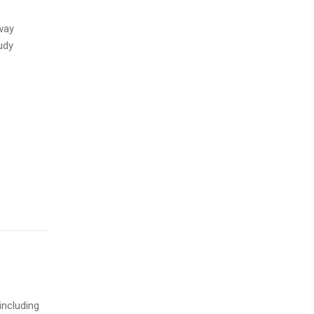
way
udy
including