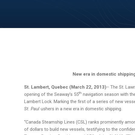
New era in domestic shipping
St. Lambert
, Quebec (March 22, 2013)
– The St. La
th
opening of the Seaway’s 55
navigation season with the
Lambert Lock. Marking the first of a series of new vess
St. Paul
ushers in a new era in domestic shipping.
“Canada Steamship Lines (CSL) ranks prominently amon
of dollars to build new vessels, testifying to the confi