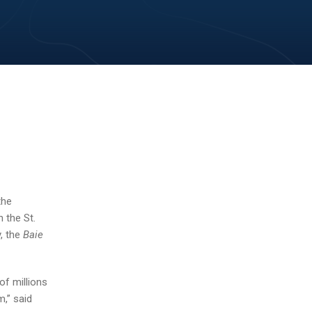
the
 the St.
, the
Baie
f millions
,” said