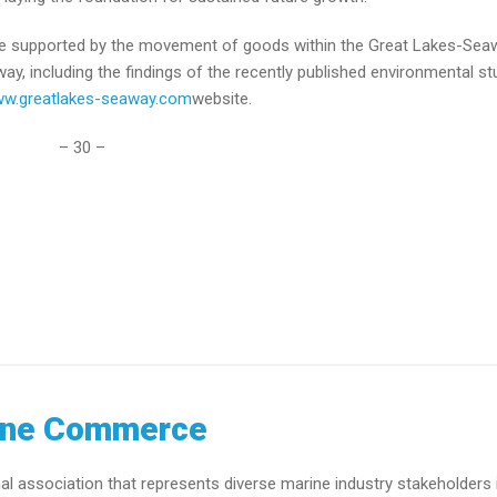
 are supported by the movement of goods within the Great Lakes-Sea
, including the findings of the recently published environmental st
w.greatlakes-seaway.com
website.
– 30 –
ine Commerce
association that represents diverse marine industry stakeholders 