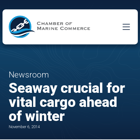
Skip to Main Content
Newsroom
Seaway crucial for
vital cargo ahead
of winter
November 6, 2014