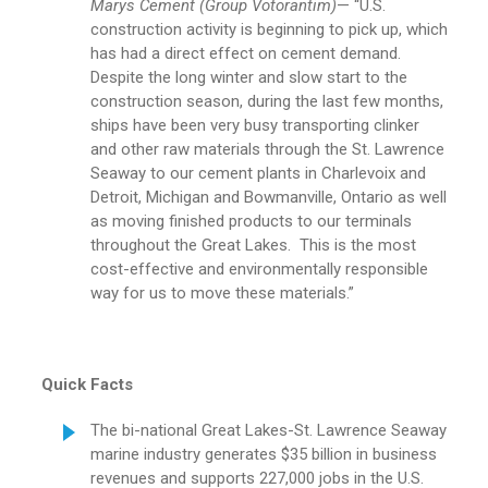
Marys Cement (Group Votorantim)
— “U.S.
construction activity is beginning to pick up, which
has had a direct effect on cement demand.
Despite the long winter and slow start to the
construction season, during the last few months,
ships have been very busy transporting clinker
and other raw materials through the St. Lawrence
Seaway to our cement plants in Charlevoix and
Detroit, Michigan and Bowmanville, Ontario as well
as moving finished products to our terminals
throughout the Great Lakes. This is the most
cost-effective and environmentally responsible
way for us to move these materials.”
Quick Facts
The bi-national Great Lakes-St. Lawrence Seaway
marine industry generates $35 billion in business
revenues and supports 227,000 jobs in the U.S.