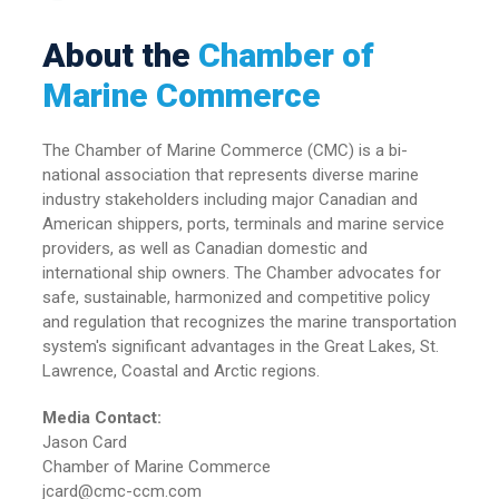
About the
Chamber of
Marine Commerce
The Chamber of Marine Commerce (CMC) is a bi-
national association that represents diverse marine
industry stakeholders including major Canadian and
American shippers, ports, terminals and marine service
providers, as well as Canadian domestic and
international ship owners. The Chamber advocates for
safe, sustainable, harmonized and competitive policy
and regulation that recognizes the marine transportation
system's significant advantages in the Great Lakes, St.
Lawrence, Coastal and Arctic regions.
Media Contact:
Jason Card
Chamber of Marine Commerce
jcard@cmc-ccm.com