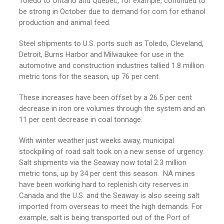
Toledo to Ontario and Quebec, for example, continued to
be strong in October due to demand for corn for ethanol
production and animal feed.
Steel shipments to U.S. ports such as Toledo, Cleveland,
Detroit, Burns Harbor and Milwaukee for use in the
automotive and construction industries tallied 1.8 million
metric tons for the season, up 76 per cent.
These increases have been offset by a 26.5 per cent
decrease in iron ore volumes through the system and an
11 per cent decrease in coal tonnage.
With winter weather just weeks away, municipal
stockpiling of road salt took on a new sense of urgency.
Salt shipments via the Seaway now total 2.3 million
metric tons, up by 34 per cent this season. NA mines
have been working hard to replenish city reserves in
Canada and the U.S. and the Seaway is also seeing salt
imported from overseas to meet the high demands. For
example, salt is being transported out of the Port of