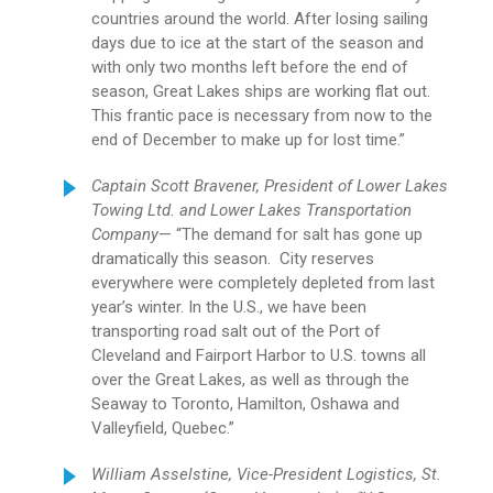
countries around the world. After losing sailing
days due to ice at the start of the season and
with only two months left before the end of
season, Great Lakes ships are working flat out.
This frantic pace is necessary from now to the
end of December to make up for lost time.”
Captain Scott Bravener, President of Lower Lakes
Towing Ltd. and Lower Lakes Transportation
Company
— “The demand for salt has gone up
dramatically this season. City reserves
everywhere were completely depleted from last
year’s winter. In the U.S., we have been
transporting road salt out of the Port of
Cleveland and Fairport Harbor to U.S. towns all
over the Great Lakes, as well as through the
Seaway to Toronto, Hamilton, Oshawa and
Valleyfield, Quebec.”
William Asselstine, Vice-President Logistics, St.