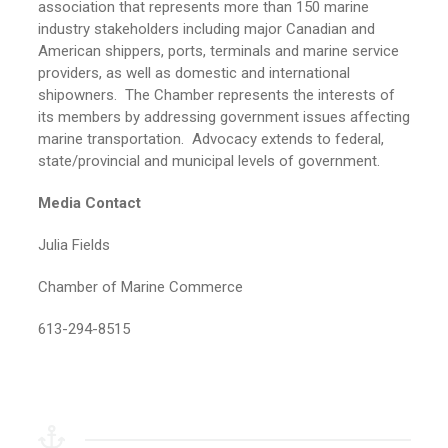
association that represents more than 150 marine
industry stakeholders including major Canadian and
American shippers, ports, terminals and marine service
providers, as well as domestic and international
shipowners. The Chamber represents the interests of
its members by addressing government issues affecting
marine transportation. Advocacy extends to federal,
state/provincial and municipal levels of government.
Media Contact
Julia Fields
Chamber of Marine Commerce
613-294-8515