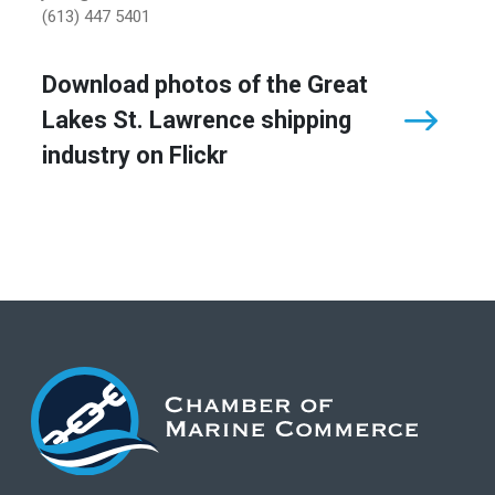
(613) 447 5401
Download photos of the Great
Lakes St. Lawrence shipping
industry on Flickr