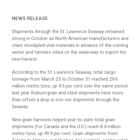
NEWS RELEASE
Shipments through the St. Lawrence Seaway remained
strong in October as North American manufacturers and
cities stockpiled vital materials in advance of the coming
winter and farmers relied on the waterway to export the
new harvest.
According to the St. Lawrence Seaway, total cargo
tonnage from March 25 to October 31 reached 29.6
million metric tons, up 4.5 per cent over the same period
last year. Robust grain and steel shipments have more
than offset a drop in iron ore shipments through the
Seaway.
New grain harvests helped year-to-date total grain
shipments (for Canada and the U.S.) reach 8.4 million
metric tons, up 49.9 per cent. Grain shipments from