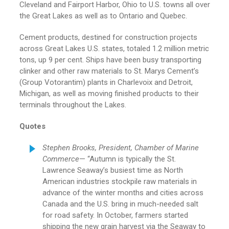
Cleveland and Fairport Harbor, Ohio to U.S. towns all over
the Great Lakes as well as to Ontario and Quebec.
Cement products, destined for construction projects
across Great Lakes U.S. states, totaled 1.2 million metric
tons, up 9 per cent. Ships have been busy transporting
clinker and other raw materials to St. Marys Cement’s
(Group Votorantim) plants in Charlevoix and Detroit,
Michigan, as well as moving finished products to their
terminals throughout the Lakes.
Quotes
Stephen Brooks, President, Chamber of Marine
Commerce
— “Autumn is typically the St.
Lawrence Seaway’s busiest time as North
American industries stockpile raw materials in
advance of the winter months and cities across
Canada and the U.S. bring in much-needed salt
for road safety. In October, farmers started
shipping the new grain harvest via the Seaway to