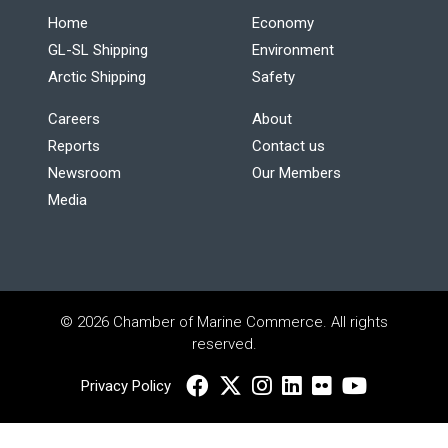
Home
Economy
GL-SL Shipping
Environment
Arctic Shipping
Safety
Careers
About
Reports
Contact us
Newsroom
Our Members
Media
© 2026 Chamber of Marine Commerce. All rights
reserved.
Privacy Policy