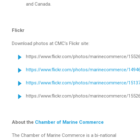
and Canada.
Flickr
Download photos at CMC’s Flickr site:
https://www.flickr.com/photos/marinecommerce/1552
https://www.flickr.com/photos/marinecommerce/1494
https://www.flickr.com/photos/marinecommerce/1513
https://www.flickr.com/photos/marinecommerce/1552
About the
Chamber of Marine Commerce
The Chamber of Marine Commerce is a bi-national