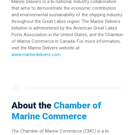
Marine Delivers is a bi-national, industry collaboration
that aims to demonstrate the economic contribution
and environmental sustainability of the shipping industry
throughout the Great Lakes region. The Marine Delivers
initiative is administered by the American Great Lakes
Ports Association in the United States, and the Chamber
of Marine Commerce in Canada. For more information,
visit the Marine Delivers website at
www.marinedelivers.com
.
About the
Chamber of
Marine Commerce
The Chamber of Marine Commerce (CMC) is a bi-