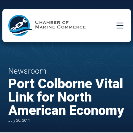
Skip to Main Content
Newsroom
Port Colborne Vital
Link for North
American Economy
July 20, 2011