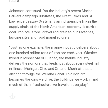
future.”
Johnston continued: “As the industry’s recent Marine
Delivers campaign illustrates, the Great Lakes and St.
Lawrence Seaway System, is an indispensible link in the
supply chain of the North American economy. It carries
coal, iron ore, stone, gravel and grain to our factories,
building sites and food manufacturers.
“Just as one example, the marine industry delivers about
one hundred million tons of iron ore each year. Whether
mined in Minnesota or Quebec, the marine industry
delivers the iron ore that feeds just about every steel mill
in Illinois, Michigan, Ohio and Ontario. Much of that is
shipped through the Welland Canal. This iron ore
becomes the cars we drive, the buildings we work in and
much of the infrastructure we travel on everyday.”