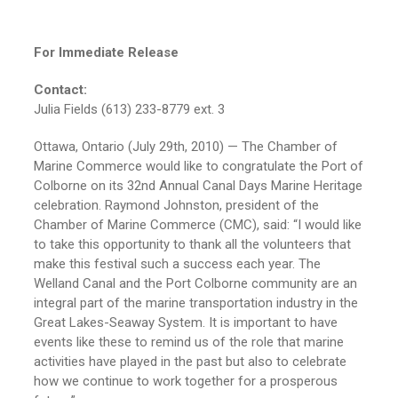
For Immediate Release
Contact:
Julia Fields (613) 233-8779 ext. 3
Ottawa, Ontario (July 29th, 2010) — The Chamber of
Marine Commerce would like to congratulate the Port of
Colborne on its 32nd Annual Canal Days Marine Heritage
celebration. Raymond Johnston, president of the
Chamber of Marine Commerce (CMC), said: “I would like
to take this opportunity to thank all the volunteers that
make this festival such a success each year. The
Welland Canal and the Port Colborne community are an
integral part of the marine transportation industry in the
Great Lakes-Seaway System. It is important to have
events like these to remind us of the role that marine
activities have played in the past but also to celebrate
how we continue to work together for a prosperous