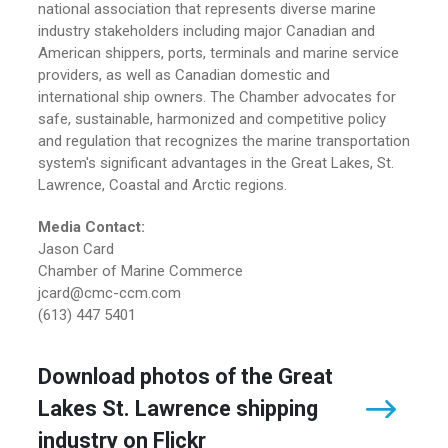
national association that represents diverse marine
industry stakeholders including major Canadian and
American shippers, ports, terminals and marine service
providers, as well as Canadian domestic and
international ship owners. The Chamber advocates for
safe, sustainable, harmonized and competitive policy
and regulation that recognizes the marine transportation
system's significant advantages in the Great Lakes, St.
Lawrence, Coastal and Arctic regions.
Media Contact:
Jason Card
Chamber of Marine Commerce
jcard@cmc-ccm.com
(613) 447 5401
Download photos of the Great
Lakes St. Lawrence shipping
industry on Flickr