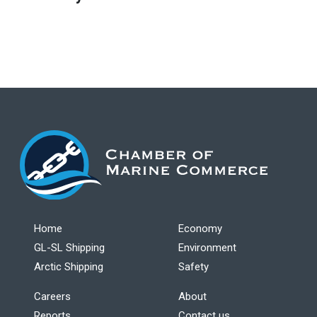
Home
Economy
GL-SL Shipping
Environment
Arctic Shipping
Safety
Careers
About
Reports
Contact us