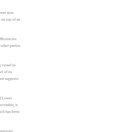
three new
 on top of an
fficiencies
other parties
 vessel in
l of its
and supports
of Lower
ovember, it
hich has been
aterials,