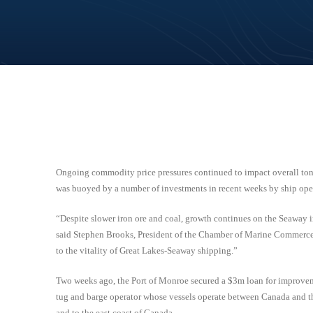
Ongoing commodity price pressures continued to impact overall ton
was buoyed by a number of investments in recent weeks by ship oper
“Despite slower iron ore and coal, growth continues on the Seaway in
said Stephen Brooks, President of the Chamber of Marine Commerce. 
to the vitality of Great Lakes-Seaway shipping.”
Two weeks ago, the Port of Monroe secured a $3m loan for improvem
tug and barge operator whose vessels operate between Canada and the 
and to the east coast of Canada.