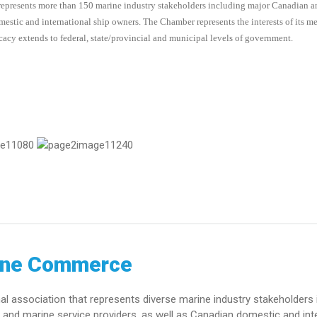
represents more than 150 marine industry stakeholders including major Canadian 
domestic and international ship owners. The Chamber represents the interests of its 
acy extends to federal, state/provincial and municipal levels of government.
ine Commerce
association that represents diverse marine industry stakeholders 
and marine service providers, as well as Canadian domestic and int