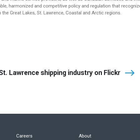
le, harmonized and competitive policy and regulation that recogniz
 the Great Lakes, St. Lawrence, Coastal and Arctic regions.
t. Lawrence shipping industry on Flickr
Careers
About