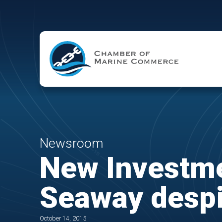
Skip to Main Content
Newsroom
New Investme
Seaway despi
October 14, 2015