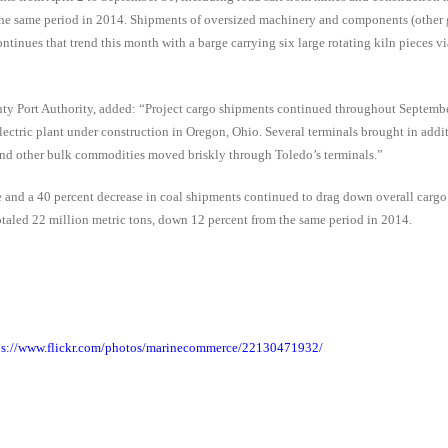
r the same period in 2014. Shipments of oversized machinery and components (other 
ntinues that trend this month with a barge carrying six large rotating kiln pieces v
y Port Authority, added: “Project cargo shipments continued throughout Septembe
electric plant under construction in Oregon, Ohio. Several terminals brought in addi
e and other bulk commodities moved briskly through Toledo’s terminals.”
ore and a 40 percent decrease in coal shipments continued to drag down overall carg
taled 22 million metric tons, down 12 percent from the same period in 2014.
ps://www.flickr.com/photos/marinecommerce/22130471932/