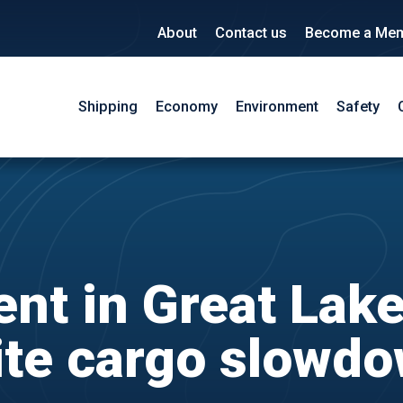
About
Contact us
Become a Me
Shipping
Economy
Environment
Safety
nt in Great Lak
te cargo slowd