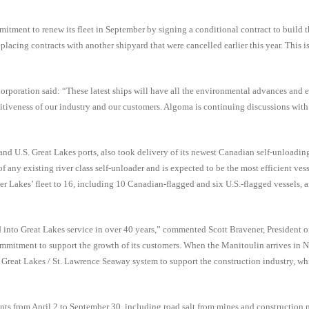
itment to renew its fleet in September by signing a conditional contract to build 
acing contracts with another shipyard that were cancelled earlier this year. This is
poration said: “These latest ships will have all the environmental advances and e
itiveness of our industry and our customers. Algoma is continuing discussions with 
d U.S. Great Lakes ports, also took delivery of its newest Canadian self-unloading
any existing river class self-unloader and is expected to be the most efficient vesse
er Lakes’ fleet to 16, including 10 Canadian-flagged and six U.S.-flagged vessels, 
ced into Great Lakes service in over 40 years,” commented Scott Bravener, President 
mmitment to support the growth of its customers. When the Manitoulin arrives in N
e Great Lakes / St. Lawrence Seaway system to support the construction industry, w
ts from April 2 to September 30, including road salt from mines and construction m