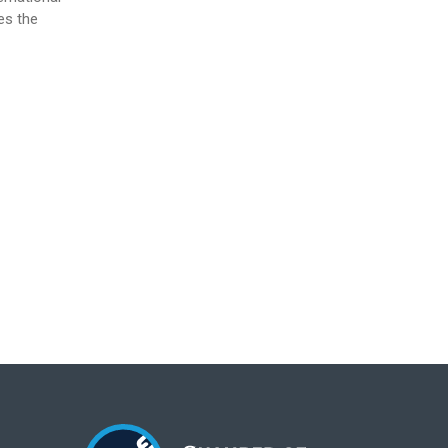
es the