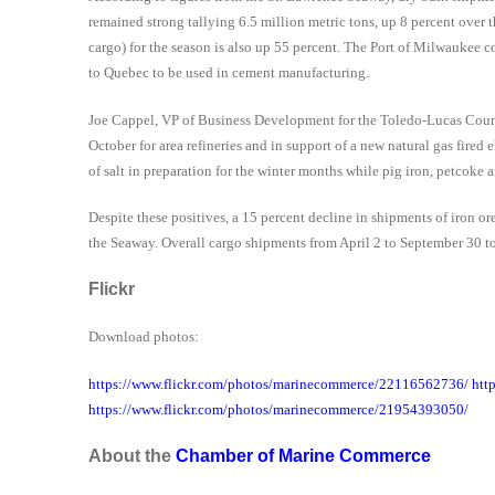
remained strong tallying 6.5 million metric tons, up 8 percent ove
cargo) for the season is also up 55 percent. The Port of Milwaukee co
to Quebec to be used in cement manufacturing.
Joe Cappel, VP of Business Development for the Toledo-Lucas Count
October for area refineries and in support of a
new natural gas fired 
of salt in preparation for the winter months while pig iron, petcok
Despite these positives, a 15 percent decline in shipments of iron 
the Seaway. Overall cargo shipments from April 2 to September 30 to
Flickr
Download photos:
https://www.flickr.com/photos/marinecommerce/22116562736/ htt
https://www.flickr.com/photos/marinecommerce/21954393050/
About the
Chamber of Marine Commerce