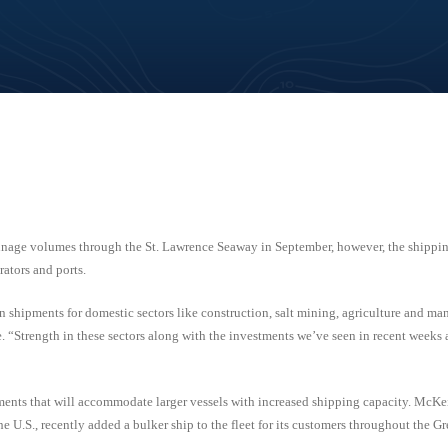
nage volumes through the St. Lawrence Seaway in September, however, the shippin
ators and ports.
 shipments for domestic sectors like construction, salt mining, agriculture and ma
“Strength in these sectors along with the investments we’ve seen in recent weeks 
ents that will accommodate larger vessels with increased shipping capacity. McKei
U.S., recently added a bulker ship to the fleet for its customers throughout the Gr