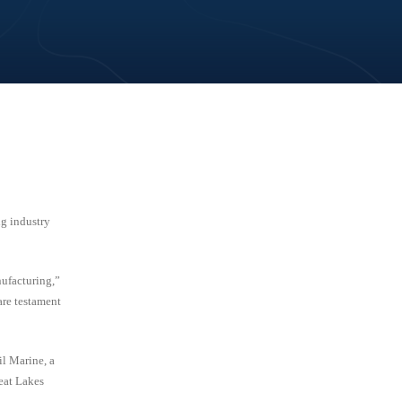
g industry
nufacturing,”
are testament
l Marine, a
eat Lakes