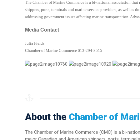
The Chamber of Marine Commerce is a bi-national association that 
shippers, ports, terminals and marine service providers, as well as 
addressing government issues affecting marine transportation. Advoc
Media Contact
Julia Fields
Chamber of Marine Commerce 613-294-8515
About the
Chamber of Mar
The Chamber of Marine Commerce (CMC) is a bi-national 
major Canadian and American shippers, ports, terminals 