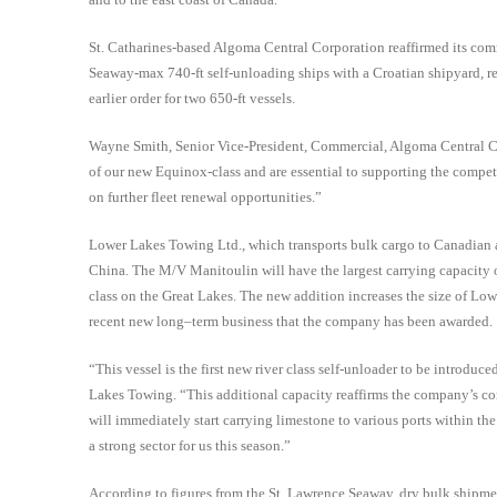
St. Catharines-based Algoma Central Corporation reaffirmed its comm
Seaway-max 740-ft self-unloading ships with a Croatian shipyard, repl
earlier order for two 650-ft vessels.
Wayne Smith, Senior Vice-President, Commercial, Algoma Central Cor
of our new Equinox-class and are essential to supporting the compet
on further fleet renewal opportunities.”
Lower Lakes Towing Ltd., which transports bulk cargo to Canadian an
China. The M/V Manitoulin will have the largest carrying capacity of 
class on the Great Lakes. The new addition increases the size of Low
r
ecent new long
–
term business that the
company has been awarded.
“This vessel is the first new river class self-unloader to be introdu
Lakes Towing. “This additional capacity reaffirms the company’s co
will immediately start carrying limestone to various ports within th
a strong sector for us this season.”
According to figures from the St. Lawrence Seaway, dry bulk shipmen