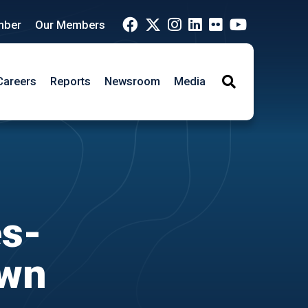
mber
Our Members
Careers
Reports
Newsroom
Media
Search
es-
own