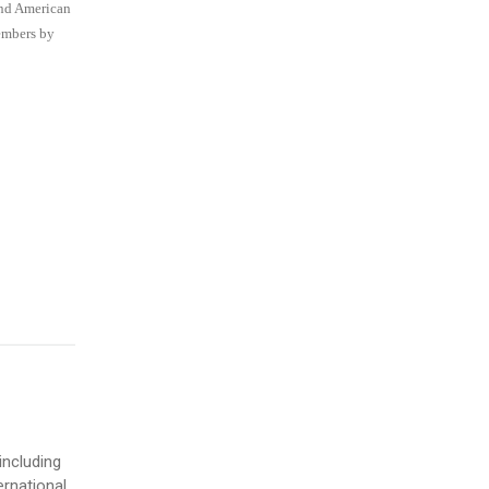
and American
members by
including
ernational