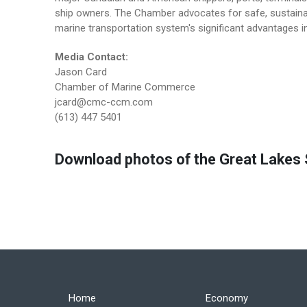
ship owners. The Chamber advocates for safe, sustainab
marine transportation system's significant advantages in
Media Contact:
Jason Card
Chamber of Marine Commerce
jcard@cmc-ccm.com
(613) 447 5401
Download photos of the Great Lakes S
Home
Economy