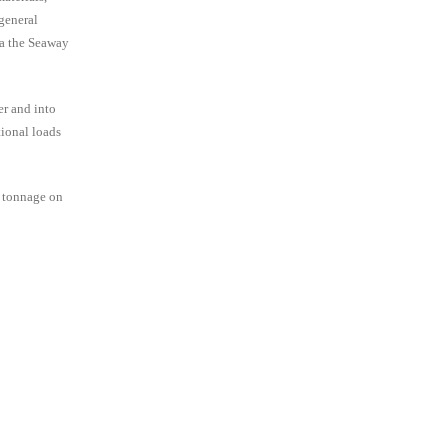
general
ia the Seaway
r and into
tional loads
o tonnage on