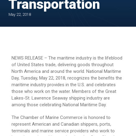
Transportation
May 22, 2018
NEWS RELEASE – The maritime industry is the lifeblood
of United States trade, delivering goods throughout
North America and around the world. National Maritime
Day, Tuesday, May 22, 2018, recognizes the benefits the
maritime industry provides in the U.S. and celebrates
those who work on the water. Members of the Great
Lakes-St. Lawrence Seaway shipping industry are
among those celebrating National Maritime Day.
The Chamber of Marine Commerce is honored to
represent American and Canadian shippers, ports,
terminals and marine service providers who work to