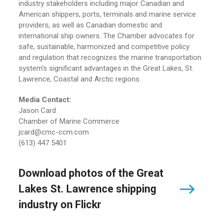
industry stakeholders including major Canadian and
American shippers, ports, terminals and marine service
providers, as well as Canadian domestic and
international ship owners. The Chamber advocates for
safe, sustainable, harmonized and competitive policy
and regulation that recognizes the marine transportation
system's significant advantages in the Great Lakes, St.
Lawrence, Coastal and Arctic regions.
Media Contact:
Jason Card
Chamber of Marine Commerce
jcard@cmc-ccm.com
(613) 447 5401
Download photos of the Great
Lakes St. Lawrence shipping
industry on Flickr