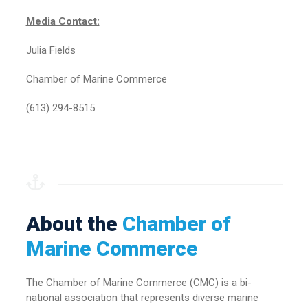
Media Contact:
Julia Fields
Chamber of Marine Commerce
(613) 294-8515
About the
Chamber of
Marine Commerce
The Chamber of Marine Commerce (CMC) is a bi-
national association that represents diverse marine