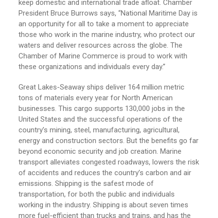
keep domestic and international trade afloat. Chamber
President Bruce Burrows says, “National Maritime Day is
an opportunity for all to take a moment to appreciate
those who work in the marine industry, who protect our
waters and deliver resources across the globe. The
Chamber of Marine Commerce is proud to work with
these organizations and individuals every day.”
Great Lakes-Seaway ships deliver 164 million metric
tons of materials every year for North American
businesses. This cargo supports 130,000 jobs in the
United States and the successful operations of the
country’s mining, steel, manufacturing, agricultural,
energy and construction sectors. But the benefits go far
beyond economic security and job creation. Marine
transport alleviates congested roadways, lowers the risk
of accidents and reduces the country’s carbon and air
emissions. Shipping is the safest mode of
transportation, for both the public and individuals
working in the industry. Shipping is about seven times
more fuel-efficient than trucks and trains, and has the