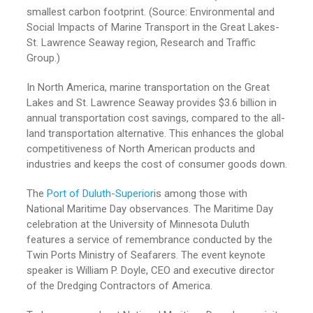
smallest carbon footprint. (Source: Environmental and
Social Impacts of Marine Transport in the Great Lakes-
St. Lawrence Seaway region, Research and Traffic
Group.)
In North America, marine transportation on the Great
Lakes and St. Lawrence Seaway provides $3.6 billion in
annual transportation cost savings, compared to the all-
land transportation alternative. This enhances the global
competitiveness of North American products and
industries and keeps the cost of consumer goods down.
The
Port of Duluth-Superior
is among those with
National Maritime Day observances. The Maritime Day
celebration at the University of Minnesota Duluth
features a service of remembrance conducted by the
Twin Ports Ministry of Seafarers. The event keynote
speaker is William P. Doyle, CEO and executive director
of the Dredging Contractors of America.