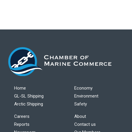
Home
Economy
GL-SL Shipping
Environment
Arctic Shipping
Safety
Careers
About
Reports
Contact us