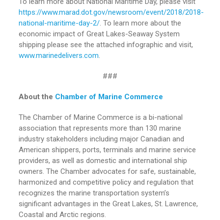
To learn more about National Maritime Day, please visit
https://www.marad.dot.gov/newsroom/event/2018/2018-
national-maritime-day-2/
. To learn more about the
economic impact of Great Lakes-Seaway System
shipping please see the attached infographic and visit,
www.marinedelivers.com
.
###
About the
Chamber of Marine Commerce
The Chamber of Marine Commerce is a bi-national
association that represents more than 130 marine
industry stakeholders including major Canadian and
American shippers, ports, terminals and marine service
providers, as well as domestic and international ship
owners. The Chamber advocates for safe, sustainable,
harmonized and competitive policy and regulation that
recognizes the marine transportation system’s
significant advantages in the Great Lakes, St. Lawrence,
Coastal and Arctic regions.