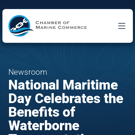
Skip to Main Content
Newsroom
National Maritime
Day Celebrates the
Benefits of
Waterborne