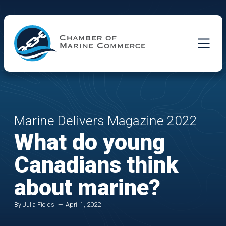
Skip to Main Content
Marine Delivers Magazine 2022
What do young
Canadians think
about marine?
By Julia Fields
April 1, 2022