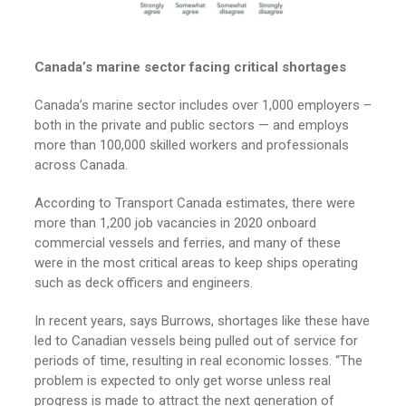
Canada’s marine sector facing critical shortages
Canada’s marine sector includes over 1,000 employers –
both in the private and public sectors — and employs
more than 100,000 skilled workers and professionals
across Canada.
According to Transport Canada estimates, there were
more than 1,200 job vacancies in 2020 onboard
commercial vessels and ferries, and many of these
were in the most critical areas to keep ships operating
such as deck officers and engineers.
In recent years, says Burrows, shortages like these have
led to Canadian vessels being pulled out of service for
periods of time, resulting in real economic losses. “The
problem is expected to only get worse unless real
progress is made to attract the next generation of