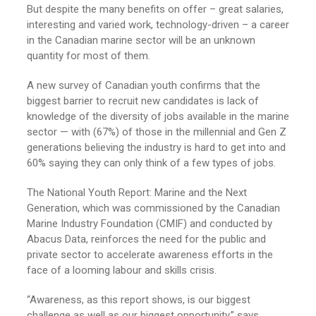
But despite the many benefits on offer – great salaries,
interesting and varied work, technology-driven – a career
in the Canadian marine sector will be an unknown
quantity for most of them.
A new survey of Canadian youth confirms that the
biggest barrier to recruit new candidates is lack of
knowledge of the diversity of jobs available in the marine
sector — with (67%) of those in the millennial and Gen Z
generations believing the industry is hard to get into and
60% saying they can only think of a few types of jobs.
The National Youth Report: Marine and the Next
Generation, which was commissioned by the Canadian
Marine Industry Foundation (CMIF) and conducted by
Abacus Data, reinforces the need for the public and
private sector to accelerate awareness efforts in the
face of a looming labour and skills crisis.
“Awareness, as this report shows, is our biggest
challenge as well as our biggest opportunity,” says