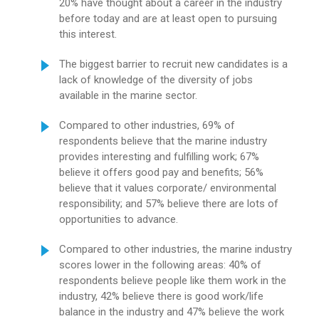
20% have thought about a career in the industry
before today and are at least open to pursuing
this interest.
The biggest barrier to recruit new candidates is a
lack of knowledge of the diversity of jobs
available in the marine sector.
Compared to other industries, 69% of
respondents believe that the marine industry
provides interesting and fulfilling work; 67%
believe it offers good pay and benefits; 56%
believe that it values corporate/ environmental
responsibility; and 57% believe there are lots of
opportunities to advance.
Compared to other industries, the marine industry
scores lower in the following areas: 40% of
respondents believe people like them work in the
industry, 42% believe there is good work/life
balance in the industry and 47% believe the work