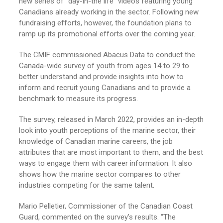
new series of “day-in-the life” videos featuring young
Canadians already working in the sector. Following new
fundraising efforts, however, the foundation plans to
ramp up its promotional efforts over the coming year.
The CMIF commissioned Abacus Data to conduct the
Canada-wide survey of youth from ages 14 to 29 to
better understand and provide insights into how to
inform and recruit young Canadians and to provide a
benchmark to measure its progress.
The survey, released in March 2022, provides an in-depth
look into youth perceptions of the marine sector, their
knowledge of Canadian marine careers, the job
attributes that are most important to them, and the best
ways to engage them with career information. It also
shows how the marine sector compares to other
industries competing for the same talent.
Mario Pelletier, Commissioner of the Canadian Coast
Guard, commented on the survey’s results. “The