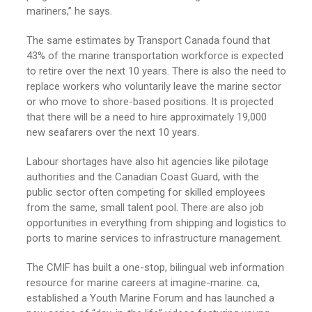
mariners,” he says.
The same estimates by Transport Canada found that
43% of the marine transportation workforce is expected
to retire over the next 10 years. There is also the need to
replace workers who voluntarily leave the marine sector
or who move to shore-based positions. It is projected
that there will be a need to hire approximately 19,000
new seafarers over the next 10 years.
Labour shortages have also hit agencies like pilotage
authorities and the Canadian Coast Guard, with the
public sector often competing for skilled employees
from the same, small talent pool. There are also job
opportunities in everything from shipping and logistics to
ports to marine services to infrastructure management.
The CMIF has built a one-stop, bilingual web information
resource for marine careers at imagine-marine. ca,
established a Youth Marine Forum and has launched a