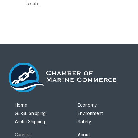
is safe.
Home
Economy
GL-SL Shipping
Environment
Arctic Shipping
Safety
Careers
About