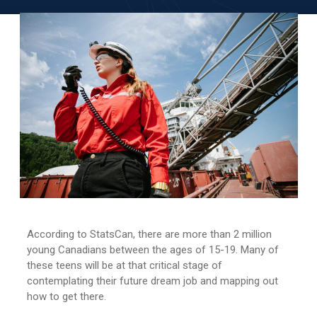
According to StatsCan, there are more than 2 million
young Canadians between the ages of 15-19. Many of
these teens will be at that critical stage of
contemplating their future dream job and mapping out
how to get there.