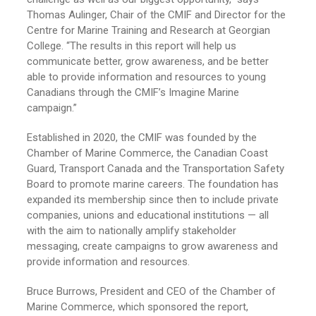
Thomas Aulinger, Chair of the CMIF and Director for the
Centre for Marine Training and Research at Georgian
College. “The results in this report will help us
communicate better, grow awareness, and be better
able to provide information and resources to young
Canadians through the CMIF’s Imagine Marine
campaign.”
Established in 2020, the CMIF was founded by the
Chamber of Marine Commerce, the Canadian Coast
Guard, Transport Canada and the Transportation Safety
Board to promote marine careers. The foundation has
expanded its membership since then to include private
companies, unions and educational institutions — all
with the aim to nationally amplify stakeholder
messaging, create campaigns to grow awareness and
provide information and resources.
Bruce Burrows, President and CEO of the Chamber of
Marine Commerce, which sponsored the report,