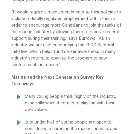
“It would require simple amendments to their policies to
include federally regulated employment within them in
order to encourage more Canadians to join the ranks of
the marine industry by allowing them to receive federal
support during their training,” says Burrows. “As an
industry, we are also encouraging the ESDC Sectoral
Initiative, which helps fund career awareness in many
industry sectors, to open up the program to new
sectors such as marine.”
Marine and the Next Generation Survey Key
Takeaways:
Many young people think highly of the industry,
especially when it comes to aligning with their
own values.
Just under half of young people are open to
considering a career in the marine industry, and