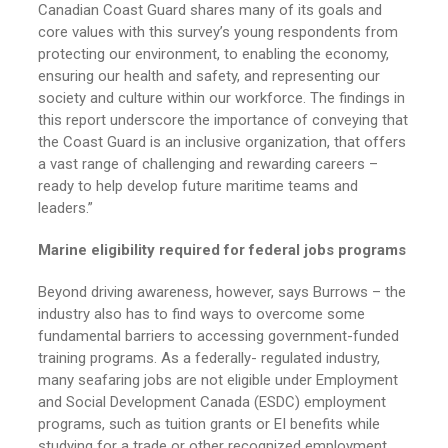
Canadian Coast Guard shares many of its goals and
core values with this survey’s young respondents from
protecting our environment, to enabling the economy,
ensuring our health and safety, and representing our
society and culture within our workforce. The findings in
this report underscore the importance of conveying that
the Coast Guard is an inclusive organization, that offers
a vast range of challenging and rewarding careers –
ready to help develop future maritime teams and
leaders.”
Marine eligibility required for federal jobs programs
Beyond driving awareness, however, says Burrows – the
industry also has to find ways to overcome some
fundamental barriers to accessing government-funded
training programs. As a federally- regulated industry,
many seafaring jobs are not eligible under Employment
and Social Development Canada (ESDC) employment
programs, such as tuition grants or EI benefits while
studying for a trade or other recognized employment.