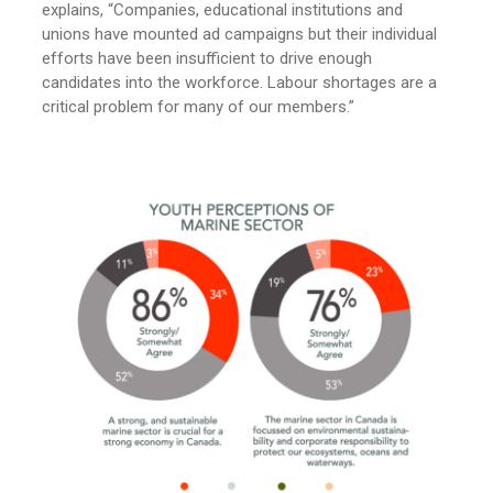
explains, “Companies, educational institutions and
unions have mounted ad campaigns but their individual
efforts have been insufficient to drive enough
candidates into the workforce. Labour shortages are a
critical problem for many of our members.”