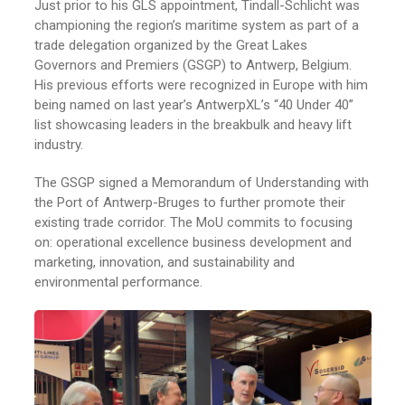
Just prior to his GLS appointment, Tindall-Schlicht was
championing the region’s maritime system as part of a
trade delegation organized by the Great Lakes
Governors and Premiers (GSGP) to Antwerp, Belgium.
His previous efforts were recognized in Europe with him
being named on last year’s AntwerpXL’s “40 Under 40”
list showcasing leaders in the breakbulk and heavy lift
industry.
The GSGP signed a Memorandum of Understanding with
the Port of Antwerp-Bruges to further promote their
existing trade corridor. The MoU commits to focusing
on: operational excellence business development and
marketing, innovation, and sustainability and
environmental performance.