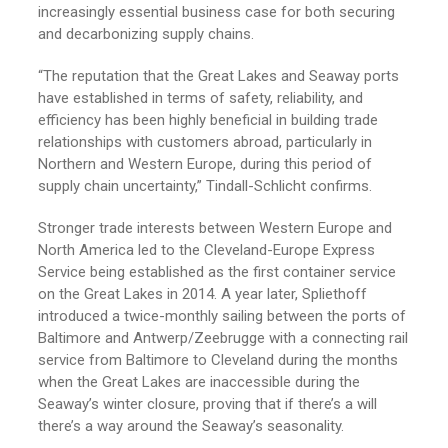
increasingly essential business case for both securing
and decarbonizing supply chains.
“The reputation that the Great Lakes and Seaway ports
have established in terms of safety, reliability, and
efficiency has been highly beneficial in building trade
relationships with customers abroad, particularly in
Northern and Western Europe, during this period of
supply chain uncertainty,” Tindall-Schlicht confirms.
Stronger trade interests between Western Europe and
North America led to the Cleveland-Europe Express
Service being established as the first container service
on the Great Lakes in 2014. A year later, Spliethoff
introduced a twice-monthly sailing between the ports of
Baltimore and Antwerp/Zeebrugge with a connecting rail
service from Baltimore to Cleveland during the months
when the Great Lakes are inaccessible during the
Seaway’s winter closure, proving that if there’s a will
there’s a way around the Seaway’s seasonality.