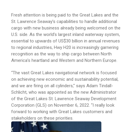
Fresh attention is being paid to the Great Lakes and the
St. Lawrence Seaway’s capabilities to handle additional
cargo with new business already being welcomed on the
U.S. side. As the world’s largest inland waterway system,
essential to upwards of US$30 billion in annual revenues
to regional industries, Hwy H20 is increasingly garnering
recognition as the way to ship cargo between North
America’s heartland and Western and Northern Europe.
“The vast Great Lakes navigational network is focused
on achieving new economic and sustainability potential,
and we are firing on all cylinders,” says Adam Tindall-
Schlicht, who was appointed as the new Administrator
of the Great Lakes St. Lawrence Seaway Development
Corporation (GLS) on November 6, 2022. “I really look
forward to working with Great Lakes customers and
stakeholders on these priorities.