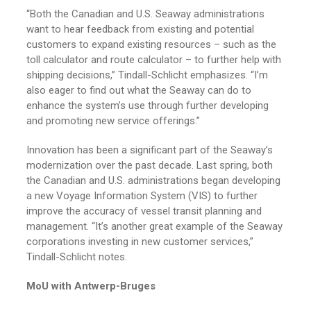
“Both the Canadian and U.S. Seaway administrations
want to hear feedback from existing and potential
customers to expand existing resources – such as the
toll calculator and route calculator – to further help with
shipping decisions,” Tindall-Schlicht emphasizes. “I’m
also eager to find out what the Seaway can do to
enhance the system’s use through further developing
and promoting new service offerings.”
Innovation has been a significant part of the Seaway’s
modernization over the past decade. Last spring, both
the Canadian and U.S. administrations began developing
a new Voyage Information System (VIS) to further
improve the accuracy of vessel transit planning and
management. “It’s another great example of the Seaway
corporations investing in new customer services,”
Tindall-Schlicht notes.
MoU with Antwerp-Bruges