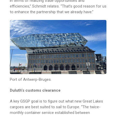
in terms of realizing trade opportunities and
efficiencies,” Schmidt relates. “That’s good reason for us
to enhance the partnership that we already have.”
Port of Antwerp-Bruges.
Duluth’s customs clearance
A key GSGP goal is to figure out what new Great Lakes
cargoes are best suited to sail to Europe. “The twice-
monthly container service established between