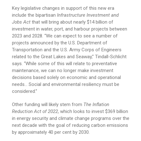
Key legislative changes in support of this new era
include the bipartisan
Infrastructure Investment and
Jobs Act
that will bring about nearly $14 billion of
investment in water, port, and harbour projects between
2023 and 2028. “We can expect to see a number of
projects announced by the U.S. Department of
Transportation and the U.S. Army Corps of Engineers
related to the Great Lakes and Seaway,” Tindall-Schlicht
says. “While some of this will relate to preventative
maintenance, we can no longer make investment
decisions based solely on economic and operational
needs… Social and environmental resiliency must be
considered.”
Other funding will likely stem from
The Inflation
Reduction Act of 2022
, which looks to invest $369 billion
in energy security and climate change programs over the
next decade with the goal of reducing carbon emissions
by approximately 40 per cent by 2030.