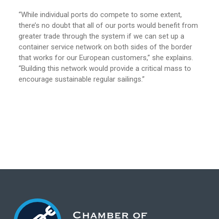
“While individual ports do compete to some extent,
there’s no doubt that all of our ports would benefit from
greater trade through the system if we can set up a
container service network on both sides of the border
that works for our European customers,” she explains.
“Building this network would provide a critical mass to
encourage sustainable regular sailings.”