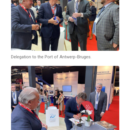
Delegation to the Port of Antwerp-Bruges.