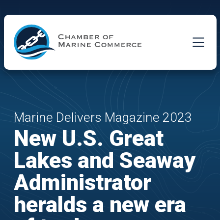
Skip to Main Content
Marine Delivers Magazine 2023
New U.S. Great
Lakes and Seaway
Administrator
heralds a new era