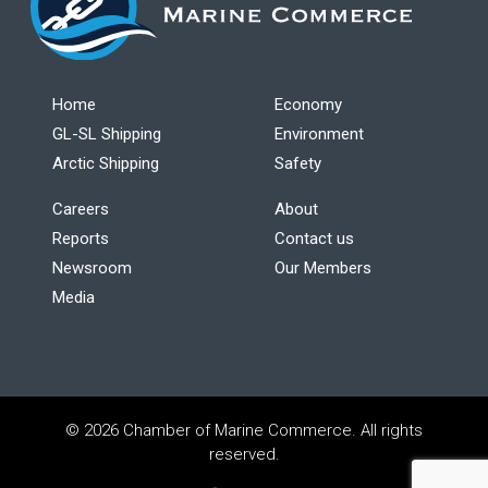
Home
Economy
GL-SL Shipping
Environment
Arctic Shipping
Safety
Careers
About
Reports
Contact us
Newsroom
Our Members
Media
© 2026 Chamber of Marine Commerce. All rights
reserved.