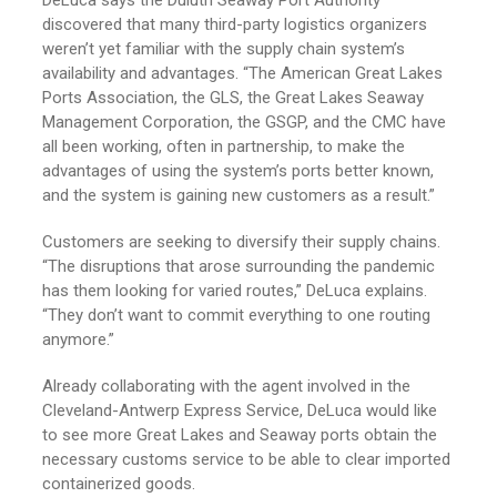
discovered that many third-party logistics organizers
weren’t yet familiar with the supply chain system’s
availability and advantages. “The American Great Lakes
Ports Association, the GLS, the Great Lakes Seaway
Management Corporation, the GSGP, and the CMC have
all been working, often in partnership, to make the
advantages of using the system’s ports better known,
and the system is gaining new customers as a result.”
Customers are seeking to diversify their supply chains.
“The disruptions that arose surrounding the pandemic
has them looking for varied routes,” DeLuca explains.
“They don’t want to commit everything to one routing
anymore.”
Already collaborating with the agent involved in the
Cleveland-Antwerp Express Service, DeLuca would like
to see more Great Lakes and Seaway ports obtain the
necessary customs service to be able to clear imported
containerized goods.