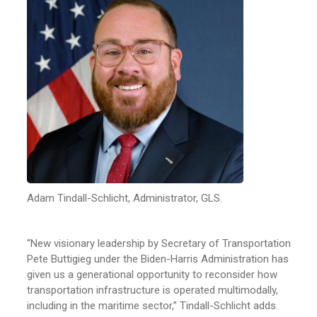
Adam Tindall-Schlicht, Administrator, GLS.
“New visionary leadership by Secretary of Transportation
Pete Buttigieg under the Biden-Harris Administration has
given us a generational opportunity to reconsider how
transportation infrastructure is operated multimodally,
including in the maritime sector,” Tindall-Schlicht adds.