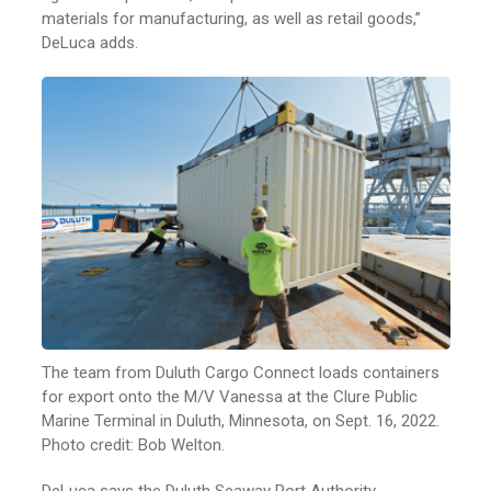
materials for manufacturing, as well as retail goods,”
DeLuca adds.
The team from Duluth Cargo Connect loads containers
for export onto the M/V Vanessa at the Clure Public
Marine Terminal in Duluth, Minnesota, on Sept. 16, 2022.
Photo credit: Bob Welton.
DeLuca says the Duluth Seaway Port Authority