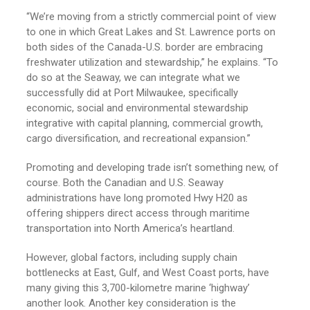
“We’re moving from a strictly commercial point of view
to one in which Great Lakes and St. Lawrence ports on
both sides of the Canada-U.S. border are embracing
freshwater utilization and stewardship,” he explains. “To
do so at the Seaway, we can integrate what we
successfully did at Port Milwaukee, specifically
economic, social and environmental stewardship
integrative with capital planning, commercial growth,
cargo diversification, and recreational expansion.”
Promoting and developing trade isn’t something new, of
course. Both the Canadian and U.S. Seaway
administrations have long promoted Hwy H20 as
offering shippers direct access through maritime
transportation into North America’s heartland.
However, global factors, including supply chain
bottlenecks at East, Gulf, and West Coast ports, have
many giving this 3,700-kilometre marine ‘highway’
another look. Another key consideration is the