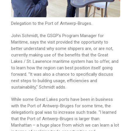
Delegation to the Port of Antwerp-Bruges.
John Schmidt, the GSGP’s Program Manager for
Maritime, says the visit provided the opportunity to
better understand why some shippers are, or are not,
currently making use of the benefits that the Great
Lakes / St. Lawrence maritime system has to offer, and
to learn how the region can best position itself going
forward. “It was also a chance to specifically discuss
next steps to building usage, efficiencies and
sustainability,” Schmidt adds.
While some Great Lakes ports have been in business
with the Port of Antwerp-Bruges for some time, the
delegation’s goal was to increase such trade. “I learned
that the Port of Antwerp-Bruges is larger than
Manhattan – a huge place from which we can learn a lot