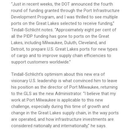
“Just in recent weeks, the DOT announced the fourth
round of funding granted through the Port Infrastructure
Development Program, and I was thrilled to see multiple
ports on the Great Lakes selected to receive funding,”
Tindall-Schlicht notes. “Approximately eight per cent of
all the PIDP funding has gone to ports on the Great
Lakes, including Milwaukee, Duluth, Cleveland, and
Detroit, to prepare U.S. Great Lakes ports for new types
of cargo and to improve supply chain efficiencies to
support customers worldwide.”
Tindall-Schlicht’s optimism about this new era of
visionary U.S. leadership is what convinced him to leave
his position as the director of Port Milwaukee, returning
to the GLS as the new Administrator. “I believe that my
work at Port Milwaukee is applicable to this new
challenge, especially during this time of growth and
change in the Great Lakes supply chain, in the way ports
are operated, and how infrastructure investments are
considered nationally and internationally,” he says.