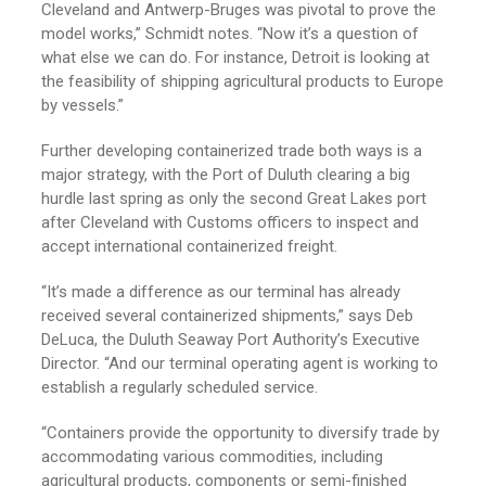
Cleveland and Antwerp-Bruges was pivotal to prove the
model works,” Schmidt notes. “Now it’s a question of
what else we can do. For instance, Detroit is looking at
the feasibility of shipping agricultural products to Europe
by vessels.”
Further developing containerized trade both ways is a
major strategy, with the Port of Duluth clearing a big
hurdle last spring as only the second Great Lakes port
after Cleveland with Customs officers to inspect and
accept international containerized freight.
“It’s made a difference as our terminal has already
received several containerized shipments,” says Deb
DeLuca, the Duluth Seaway Port Authority’s Executive
Director. “And our terminal operating agent is working to
establish a regularly scheduled service.
“Containers provide the opportunity to diversify trade by
accommodating various commodities, including
agricultural products, components or semi-finished