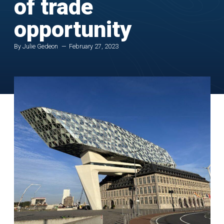
of trade
opportunity
By Julie Gedeon
February 27, 2023