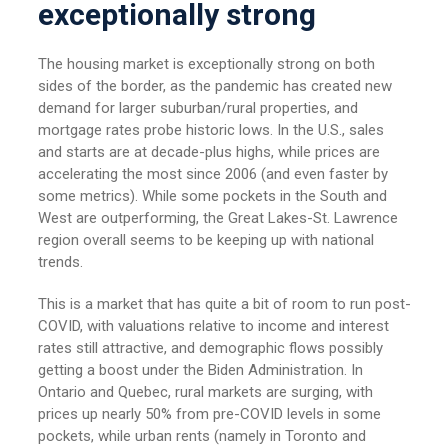
exceptionally strong
The housing market is exceptionally strong on both
sides of the border, as the pandemic has created new
demand for larger suburban/rural properties, and
mortgage rates probe historic lows. In the U.S., sales
and starts are at decade-plus highs, while prices are
accelerating the most since 2006 (and even faster by
some metrics). While some pockets in the South and
West are outperforming, the Great Lakes-St. Lawrence
region overall seems to be keeping up with national
trends.
This is a market that has quite a bit of room to run post-
COVID, with valuations relative to income and interest
rates still attractive, and demographic flows possibly
getting a boost under the Biden Administration. In
Ontario and Quebec, rural markets are surging, with
prices up nearly 50% from pre-COVID levels in some
pockets, while urban rents (namely in Toronto and