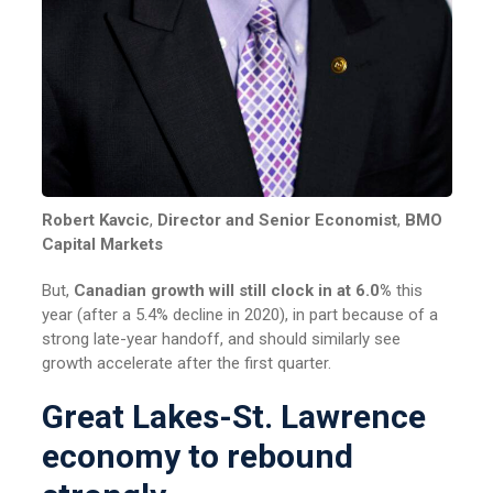
Robert Kavcic
,
Director and Senior Economist
,
BMO
Capital Markets
But,
Canadian growth will still clock in at 6.0%
this
year (after a 5.4% decline in 2020), in part because of a
strong late-year handoff, and should similarly see
growth accelerate after the first quarter.
Great Lakes-St. Lawrence
economy to rebound