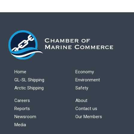
Home
Economy
GL-SL Shipping
Environment
Arctic Shipping
Safety
Careers
About
Reports
Contact us
Newsroom
Our Members
Media