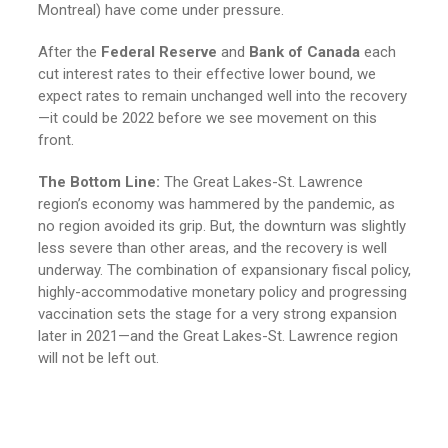
Montreal) have come under pressure.
After the
Federal Reserve
and
Bank of Canada
each
cut interest rates to their effective lower bound, we
expect rates to remain unchanged well into the recovery
—it could be 2022 before we see movement on this
front.
The Bottom Line:
The Great Lakes-St. Lawrence
region’s economy was hammered by the pandemic, as
no region avoided its grip. But, the downturn was slightly
less severe than other areas, and the recovery is well
underway. The combination of expansionary fiscal policy,
highly-accommodative monetary policy and progressing
vaccination sets the stage for a very strong expansion
later in 2021—and the Great Lakes-St. Lawrence region
will not be left out.