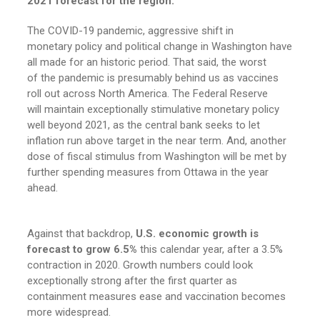
2021 forecast for the region.
The COVID-19 pandemic, aggressive shift in
monetary policy and political change in Washington have
all made for an historic period. That said, the worst
of the pandemic is presumably behind us as vaccines
roll out across North America. The Federal Reserve
will maintain exceptionally stimulative monetary policy
well beyond 2021, as the central bank seeks to let
inflation run above target in the near term. And, another
dose of fiscal stimulus from Washington will be met by
further spending measures from Ottawa in the year
ahead.
Against that backdrop,
U.S. economic growth is
forecast to grow 6.5%
this calendar year, after a 3.5%
contraction in 2020. Growth numbers could look
exceptionally strong after the first quarter as
containment measures ease and vaccination becomes
more widespread.