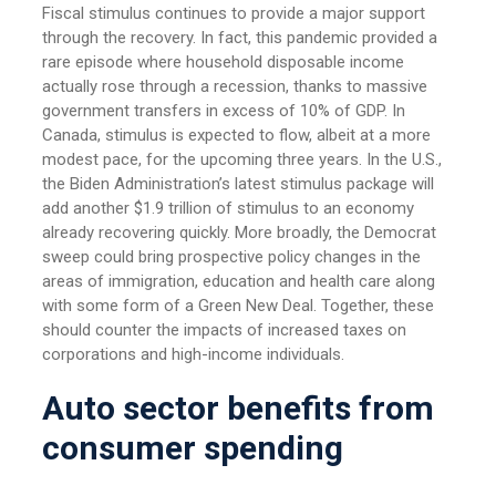
Fiscal stimulus continues to provide a major support
through the recovery. In fact, this pandemic provided a
rare episode where household disposable income
actually rose through a recession, thanks to massive
government transfers in excess of 10% of GDP. In
Canada, stimulus is expected to flow, albeit at a more
modest pace, for the upcoming three years. In the U.S.,
the Biden Administration’s latest stimulus package will
add another $1.9 trillion of stimulus to an economy
already recovering quickly. More broadly, the Democrat
sweep could bring prospective policy changes in the
areas of immigration, education and health care along
with some form of a Green New Deal. Together, these
should counter the impacts of increased taxes on
corporations and high-income individuals.
Auto sector benefits from
consumer spending