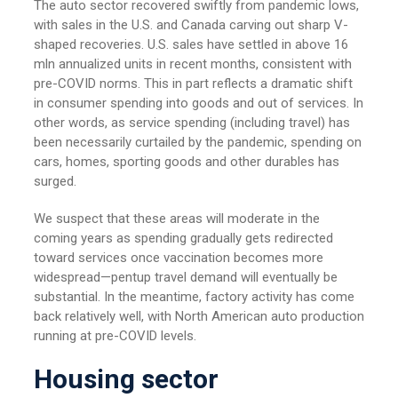
The auto sector recovered swiftly from pandemic lows,
with sales in the U.S. and Canada carving out sharp V-
shaped recoveries. U.S. sales have settled in above 16
mln annualized units in recent months, consistent with
pre-COVID norms. This in part reflects a dramatic shift
in consumer spending into goods and out of services. In
other words, as service spending (including travel) has
been necessarily curtailed by the pandemic, spending on
cars, homes, sporting goods and other durables has
surged.
We suspect that these areas will moderate in the
coming years as spending gradually gets redirected
toward services once vaccination becomes more
widespread—pentup travel demand will eventually be
substantial. In the meantime, factory activity has come
back relatively well, with North American auto production
running at pre-COVID levels.
Housing sector