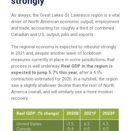
strongly
As always, the Great Lakes-St. Lawrence region is a vital
driver of North American economic output, employment
and trade, accounting for roughly a third of combined
Canadian and U.S. output, jobs and exports.
The regional economy is expected to rebound strongly
in 2021 and, despite another wave of lockdown
measures currently in place in some jurisdictions, that
process is well underway.
Real GDP in the region is
expected to jump 5.7% this year
, after a 4.5%
contraction estimated for 2020. In a nutshell, the region
saw a slightly shallower decline than the rest of North
America overall, and will similarly see a more modest
recovery.