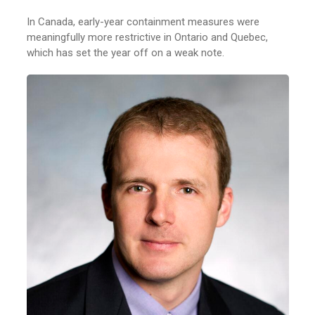
In Canada, early-year containment measures were
meaningfully more restrictive in Ontario and Quebec,
which has set the year off on a weak note.