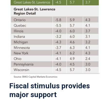
Fiscal stimulus provides
major support