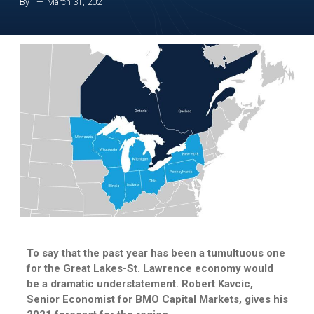
By
March 31, 2021
To say that the past year has been a tumultuous one
for the Great Lakes-St. Lawrence economy would
be a dramatic understatement. Robert Kavcic,
Senior Economist for BMO Capital Markets, gives his