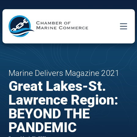
Skip to Main Content
Marine Delivers Magazine 2021
Great Lakes-St.
Lawrence Region:
BEYOND THE
PANDEMIC