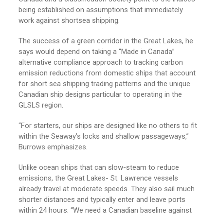
being established on assumptions that immediately
work against shortsea shipping.
The success of a green corridor in the Great Lakes, he
says would depend on taking a “Made in Canada”
alternative compliance approach to tracking carbon
emission reductions from domestic ships that account
for short sea shipping trading patterns and the unique
Canadian ship designs particular to operating in the
GLSLS region.
“For starters, our ships are designed like no others to fit
within the Seaway’s locks and shallow passageways,”
Burrows emphasizes.
Unlike ocean ships that can slow-steam to reduce
emissions, the Great Lakes- St. Lawrence vessels
already travel at moderate speeds. They also sail much
shorter distances and typically enter and leave ports
within 24 hours. “We need a Canadian baseline against