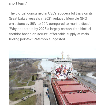
short term.”
The biofuel consumed in CSL’s successful trials on its
Great Lakes vessels in 2021 reduced lifecycle GHG
emissions by 80% to 90% compared to marine diesel.
“Why not create by 2025 a largely carbon-free biofuel
corridor based on secure, affordable supply at main
fueling points?” Paterson suggested.