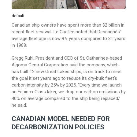
default
Canadian ship owners have spent more than $2 billion in
recent fleet renewal. Le Guellec noted that Desgagnés’
average fleet age is now 9.9 years compared to 31 years
in 1988.
Gregg Ruhl, President and CEO of St. Catharines-based
Algoma Central Corporation said the company, which
has built 12 new Great Lakes ships, is on track to meet
the goal it set years ago to reduce its dry-bulk fleet’s
carbon intensity by 25% by 2025. “Every time we launch
an Equinox Class laker, we drop our carbon emissions by
40% on average compared to the ship being replaced,”
he said.
CANADIAN MODEL NEEDED FOR
DECARBONIZATION POLICIES