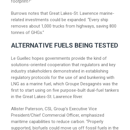
footprint?”
Burrows notes that Great Lakes-St. Lawrence marine-
related investments could be expanded. “Every ship
removes about 1,000 trucks from highways, saving 800
tonnes of GHGs.”
ALTERNATIVE FUELS BEING TESTED
Le Guellec hopes governments provide the kind of
solutions-oriented cooperation that regulators and key
industry stakeholders demonstrated in establishing
regulatory protocols for the use of and bunkering with
LNG as a marine fuel, which Groupe Desgagnés was the
first to start using on five purpose-built dual-fuel tankers
in the Great Lakes-St. Lawrence River.
Allister Paterson, CSL Group’s Executive Vice
President/Chief Commercial Officer, emphasized
maritime capabilities to reduce carbon. “Properly
supported, biofuels could move us off fossil fuels in the