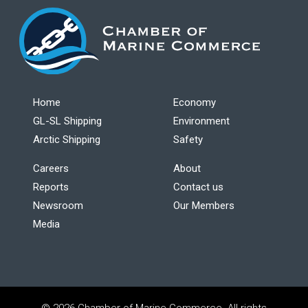
Home
Economy
GL-SL Shipping
Environment
Arctic Shipping
Safety
Careers
About
Reports
Contact us
Newsroom
Our Members
Media