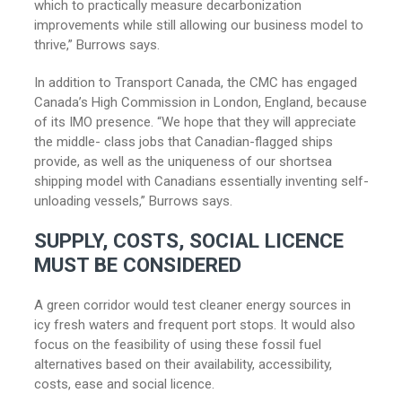
which to practically measure decarbonization
improvements while still allowing our business model to
thrive,” Burrows says.
In addition to Transport Canada, the CMC has engaged
Canada’s High Commission in London, England, because
of its IMO presence. “We hope that they will appreciate
the middle- class jobs that Canadian-flagged ships
provide, as well as the uniqueness of our shortsea
shipping model with Canadians essentially inventing self-
unloading vessels,” Burrows says.
SUPPLY, COSTS, SOCIAL LICENCE
MUST BE CONSIDERED
A green corridor would test cleaner energy sources in
icy fresh waters and frequent port stops. It would also
focus on the feasibility of using these fossil fuel
alternatives based on their availability, accessibility,
costs, ease and social licence.