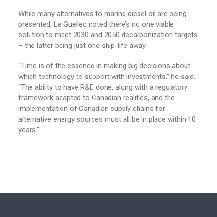
While many alternatives to marine diesel oil are being
presented, Le Guellec noted there’s no one viable
solution to meet 2030 and 2050 decarbonization targets
– the latter being just one ship-life away.
“Time is of the essence in making big decisions about
which technology to support with investments,” he said.
“The ability to have R&D done, along with a regulatory
framework adapted to Canadian realities, and the
implementation of Canadian supply chains for
alternative energy sources must all be in place within 10
years.”