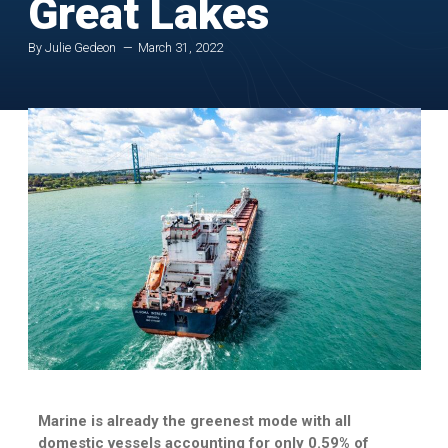
Great Lakes
By Julie Gedeon
March 31, 2022
Marine is already the greenest mode with all
domestic vessels accounting for only 0.59% of