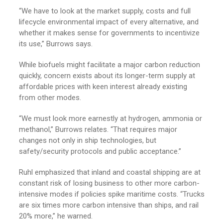
“We have to look at the market supply, costs and full
lifecycle environmental impact of every alternative, and
whether it makes sense for governments to incentivize
its use,” Burrows says.
While biofuels might facilitate a major carbon reduction
quickly, concern exists about its longer-term supply at
affordable prices with keen interest already existing
from other modes.
“We must look more earnestly at hydrogen, ammonia or
methanol,” Burrows relates. “That requires major
changes not only in ship technologies, but
safety/security protocols and public acceptance.”
Ruhl emphasized that inland and coastal shipping are at
constant risk of losing business to other more carbon-
intensive modes if policies spike maritime costs. “Trucks
are six times more carbon intensive than ships, and rail
20% more,” he warned.