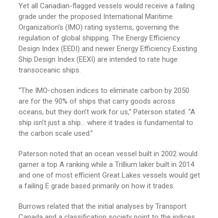
Yet all Canadian-flagged vessels would receive a failing
grade under the proposed International Maritime
Organization’s (IMO) rating systems, governing the
regulation of global shipping. The Energy Efficiency
Design Index (EEDI) and newer Energy Efficiency Existing
Ship Design Index (EEXI) are intended to rate huge
transoceanic ships.
“The IMO-chosen indices to eliminate carbon by 2050
are for the 90% of ships that carry goods across
oceans, but they don’t work for us,” Paterson stated. “A
ship isn’t just a ship… where it trades is fundamental to
the carbon scale used.”
Paterson noted that an ocean vessel built in 2002 would
garner a top A ranking while a Trillium laker built in 2014
and one of most efficient Great Lakes vessels would get
a failing E grade based primarily on how it trades.
Burrows related that the initial analyses by Transport
Canada and a classification society point to the indices