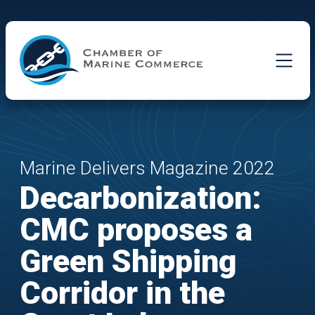
Skip to Main Content
Marine Delivers Magazine 2022
Decarbonization:
CMC proposes a
Green Shipping
Corridor in the