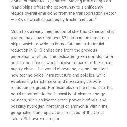
CMC’s president/CEO, shares. “Moving more cargo on
inland ships offers the opportunity to significantly
reduce overall emissions from the transportation sector
— 68% of which is caused by trucks and cars.”
Much has already been accomplished, as Canadian ship
owners have invested over $2 billion in the latest eco
ships, which provide an immediate and substantial
reduction in GHG emissions from the previous
generation of ships. The dedicated green corridor, on a
port-to-port basis, would involve all parts of the marine
supply chain. This would showcase, expand and test
new technologies, infrastructure and policies, while
establishing benchmarks and measuring carbon-
reduction progress. For example, on the ships side, this
could substantiate the feasibility of cleaner energy
sources, such as hydroelectric power, biofuels, and
possibly hydrogen, methanol or ammonia, within the
geographical and operational realities of the Great
Lakes-St. Lawrence region.