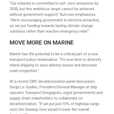
“Our industry is committed to net- zero emissions by
2050, but this ambitious target cannot be achieved
without government support,” Burrows emphasizes.
“We’re encouraging government to become proactive,
so we put funding towards lasting climate change
solutions rather than reactive emergency relief.”
MOVE MORE ON MARINE
Marine has the potential to be a critical part of a new
transport policy renaissance. “It’s now time to diversify
inland shipping to ease delivery issues and decrease
road congestion.”
At a recent CMC decarbonization panel discussion,
Serge Le Guellec, President/General Manager at ship
operator Transport Desgagnés, urged governments and
supply chain stakeholders to collaborate on
decarbonization. “If we put just 10% of highway cargo
onto the Seaway, how would it lower the overall