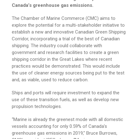
Canada’s greenhouse gas emissions.
The Chamber of Marine Commerce (CMC) aims to
explore the potential for a multi-stakeholder initiative to
establish a new and innovative Canadian Green Shipping
Corridor, incorporating a trial of the best of Canadian
shipping. The industry could collaborate with
government and research facilities to create a green
shipping corridor in the Great Lakes where recent
practices would be demonstrated. This would include
the use of cleaner energy sources being put to the test
and, as viable, used to reduce carbon.
Ships and ports will require investment to expand the
use of these transition fuels, as well as develop new
propulsion technologies.
“Marine is already the greenest mode with all domestic
vessels accounting for only 0.59% of Canada’s
greenhouse gas emissions in 2019,” Bruce Burrows,