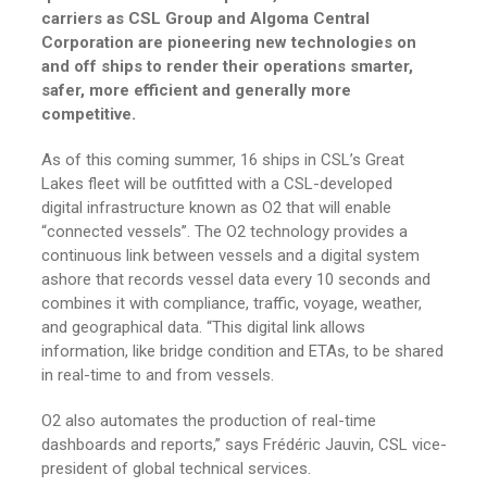
carriers as CSL Group and Algoma Central
Corporation are pioneering new technologies on
and off ships to render their operations smarter,
safer, more efficient and generally more
competitive.
As of this coming summer, 16 ships in CSL’s Great
Lakes fleet will be outfitted with a CSL-developed
digital infrastructure known as O2 that will enable
“connected vessels”. The O2 technology provides a
continuous link between vessels and a digital system
ashore that records vessel data every 10 seconds and
combines it with compliance, traffic, voyage, weather,
and geographical data. “This digital link allows
information, like bridge condition and ETAs, to be shared
in real-time to and from vessels.
O2 also automates the production of real-time
dashboards and reports,” says Frédéric Jauvin, CSL vice-
president of global technical services.