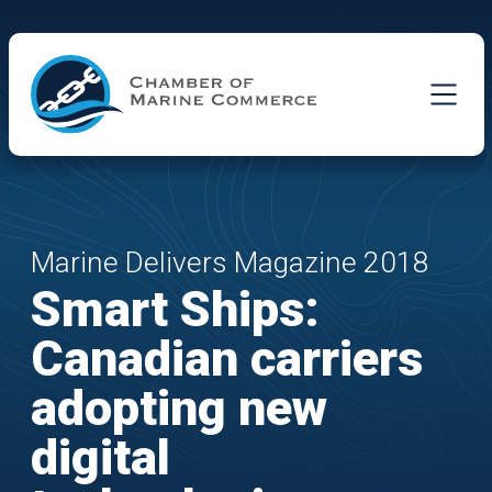
Skip to Main Content
Marine Delivers Magazine 2018
Smart Ships:
Canadian carriers
adopting new
digital