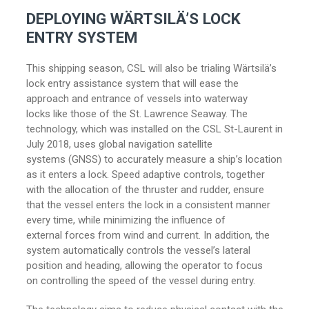
DEPLOYING WÄRTSILÄ’S LOCK
ENTRY SYSTEM
This shipping season, CSL will also be trialing Wärtsilä’s
lock entry assistance system that will ease the
approach and entrance of vessels into waterway
locks like those of the St. Lawrence Seaway. The
technology, which was installed on the CSL St-Laurent in
July 2018, uses global navigation satellite
systems (GNSS) to accurately measure a ship’s location
as it enters a lock. Speed adaptive controls, together
with the allocation of the thruster and rudder, ensure
that the vessel enters the lock in a consistent manner
every time, while minimizing the influence of
external forces from wind and current. In addition, the
system automatically controls the vessel’s lateral
position and heading, allowing the operator to focus
on controlling the speed of the vessel during entry.