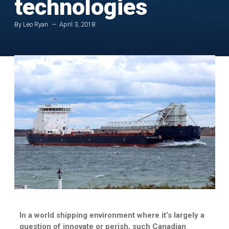
technologies
By Leo Ryan
April 3, 2018
In a world shipping environment where it’s largely a
question of innovate or perish, such Canadian