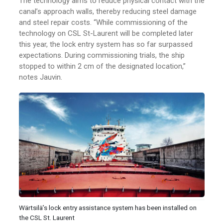
The technology aims to reduce physical contact with the
canal’s approach walls, thereby reducing steel damage
and steel repair costs. “While commissioning of the
technology on CSL St-Laurent will be completed later
this year, the lock entry system has so far surpassed
expectations. During commissioning trials, the ship
stopped to within 2 cm of the designated location,”
notes Jauvin.
Wärtsilä’s lock entry assistance system has been installed on
the CSL St. Laurent