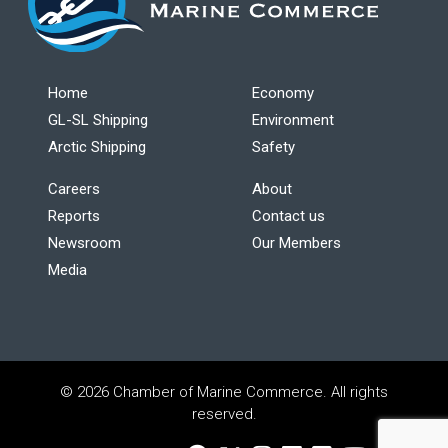
Home
Economy
GL-SL Shipping
Environment
Arctic Shipping
Safety
Careers
About
Reports
Contact us
Newsroom
Our Members
Media
© 2026 Chamber of Marine Commerce. All rights
reserved.