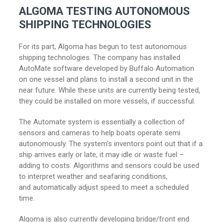
ALGOMA TESTING AUTONOMOUS
SHIPPING TECHNOLOGIES
For its part, Algoma has begun to test autonomous
shipping technologies. The company has installed
AutoMate software developed by Buffalo Automation
on one vessel and plans to install a second unit in the
near future. While these units are currently being tested,
they could be installed on more vessels, if successful.
The Automate system is essentially a collection of
sensors and cameras to help boats operate semi
autonomously. The system’s inventors point out that if a
ship arrives early or late, it may idle or waste fuel –
adding to costs. Algorithms and sensors could be used
to interpret weather and seafaring conditions,
and automatically adjust speed to meet a scheduled
time.
Algoma is also currently developing bridge/front end