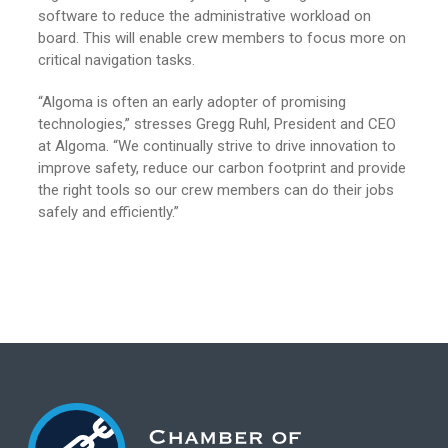
software to reduce the administrative workload on
board. This will enable crew members to focus more on
critical navigation tasks.
“Algoma is often an early adopter of promising
technologies,” stresses Gregg Ruhl, President and CEO
at Algoma. “We continually strive to drive innovation to
improve safety, reduce our carbon footprint and provide
the right tools so our crew members can do their jobs
safely and efficiently.”