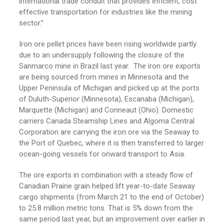
international trade conduit that provides efficient, cost
effective transportation for industries like the mining
sector.”
Iron ore pellet prices have been rising worldwide partly
due to an undersupply following the closure of the
Sanmarco mine in Brazil last year. The iron ore exports
are being sourced from mines in Minnesota and the
Upper Peninsula of Michigan and picked up at the ports
of Duluth-Superior (Minnesota), Escanaba (Michigan),
Marquette (Michigan) and Conneaut (Ohio). Domestic
carriers Canada Steamship Lines and Algoma Central
Corporation are carrying the iron ore via the Seaway to
the Port of Quebec, where it is then transferred to larger
ocean-going vessels for onward transport to Asia.
The ore exports in combination with a steady flow of
Canadian Prairie grain helped lift year-to-date Seaway
cargo shipments (from March 21 to the end of October)
to 25.8 million metric tons. That is 5% down from the
same period last year, but an improvement over earlier in