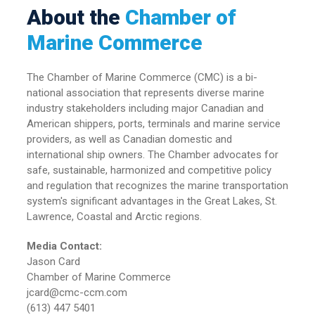
About the
Chamber of
Marine Commerce
The Chamber of Marine Commerce (CMC) is a bi-
national association that represents diverse marine
industry stakeholders including major Canadian and
American shippers, ports, terminals and marine service
providers, as well as Canadian domestic and
international ship owners. The Chamber advocates for
safe, sustainable, harmonized and competitive policy
and regulation that recognizes the marine transportation
system's significant advantages in the Great Lakes, St.
Lawrence, Coastal and Arctic regions.
Media Contact:
Jason Card
Chamber of Marine Commerce
jcard@cmc-ccm.com
(613) 447 5401