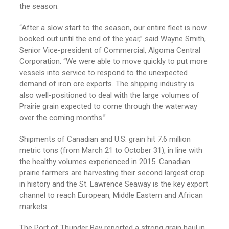
the season.
“After a slow start to the season, our entire fleet is now
booked out until the end of the year,” said Wayne Smith,
Senior Vice-president of Commercial, Algoma Central
Corporation. “We were able to move quickly to put more
vessels into service to respond to the unexpected
demand of iron ore exports. The shipping industry is
also well-positioned to deal with the large volumes of
Prairie grain expected to come through the waterway
over the coming months.”
Shipments of Canadian and U.S. grain hit 7.6 million
metric tons (from March 21 to October 31), in line with
the healthy volumes experienced in 2015. Canadian
prairie farmers are harvesting their second largest crop
in history and the St. Lawrence Seaway is the key export
channel to reach European, Middle Eastern and African
markets.
The Port of Thunder Bay reported a strong grain haul in