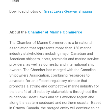
Flickr
Download photos of
Great Lakes-Seaway shipping
About the
Chamber of Marine Commerce
The Chamber of Marine Commerce is a bi-national
association that represents more than 150 marine
industry stakeholders including major Canadian and
American shippers, ports, terminals and marine service
providers, as well as domestic and international ship
owners. The Chamber has merged with the Canadian
Shipowners Association, combining resources to
advocate for an efficient regulatory climate that
promotes a strong and competitive marine industry for
the benefit of all industry stakeholders throughout the
bi-national Great Lakes and St. Lawrence region and
along the eastern seaboard and northern coasts. Based
in Ottawa, Canada, the merged entity will continue to be