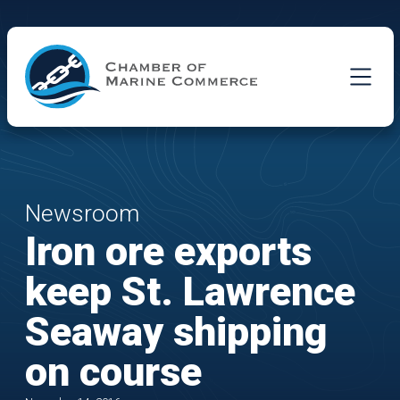
Skip to Main Content
Newsroom
Iron ore exports
keep St. Lawrence
Seaway shipping
on course