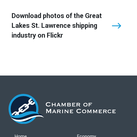
Download photos of the Great
Lakes St. Lawrence shipping
industry on Flickr
Home
Economy