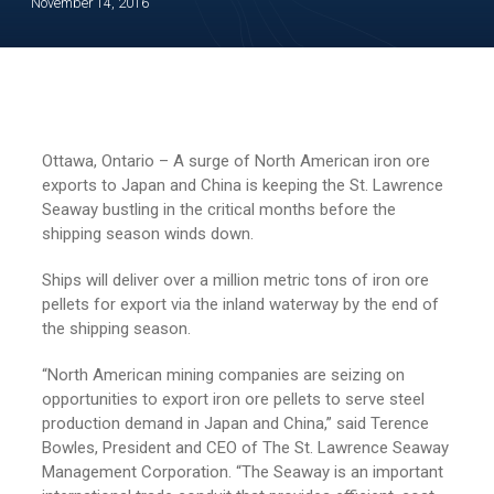
November 14, 2016
Ottawa, Ontario – A surge of North American iron ore
exports to Japan and China is keeping the St. Lawrence
Seaway bustling in the critical months before the
shipping season winds down.
Ships will deliver over a million metric tons of iron ore
pellets for export via the inland waterway by the end of
the shipping season.
“North American mining companies are seizing on
opportunities to export iron ore pellets to serve steel
production demand in Japan and China,” said Terence
Bowles, President and CEO of The St. Lawrence Seaway
Management Corporation. “The Seaway is an important