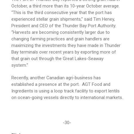
October, a third more than its 10-year October average.
“This is the third consecutive year that the port has
experienced stellar grain shipments,” said Tim Heney,
President and CEO of the Thunder Bay Port Authority.
“Harvests are becoming consistently larger due to
changing farming practices and grain handlers are
maximizing the investments they have made in Thunder
Bay terminals over recent years by exporting more of
that grain out through the Great Lakes-Seaway
system.”
Recently, another Canadian agri-business has
established a presence at the port. AGT Food and
Ingredients is using a loop track facility to export lentils
on ocean-going vessels directly to international markets.
-30-