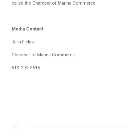
called the Chamber of Marine Commerce.
Media Contact
Julia Fields
Chamber of Marine Commerce
613-294-8515