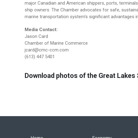
major Canadian and American shippers, ports, terminals 
ship owners. The Chamber advocates for safe, sustainab
marine transportation system's significant advantages in
Media Contact:
Jason Card
Chamber of Marine Commerce
jcard@cmc-ccm.com
(613) 447 5401
Download photos of the Great Lakes S