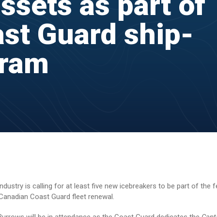
ssets as part of
st Guard ship-
gram
stry is calling for at least five new icebreakers to be part of the f
Canadian Coast Guard fleet renewal.