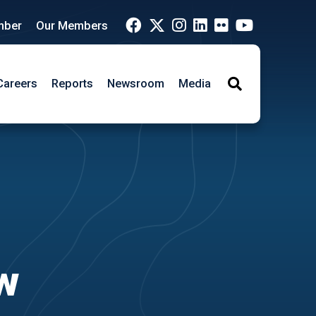
mber
Our Members
Careers
Reports
Newsroom
Media
Search
ew