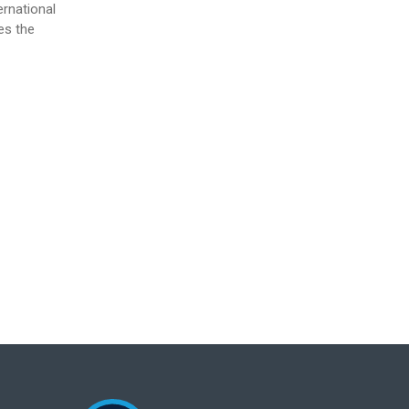
ernational
es the