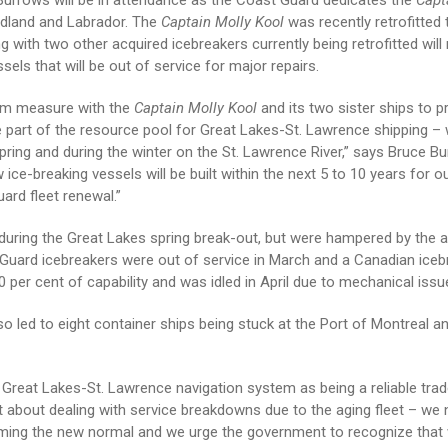
rrows will be in attendance as the Coast Guard dedicates the
Capt
ndland and Labrador. The
Captain Molly Kool
was recently retrofitted 
 with two other acquired icebreakers currently being retrofitted will
sels that will be out of service for major repairs.
rim measure with the
Captain Molly Kool
and its two sister ships to p
e part of the resource pool for Great Lakes-St. Lawrence shipping –
pring and during the winter on the St. Lawrence River,” says Bruce B
e-breaking vessels will be built within the next 5 to 10 years for ou
rd fleet renewal.”
during the Great Lakes spring break-out, but were hampered by the 
t Guard icebreakers were out of service in March and a Canadian iceb
 per cent of capability and was idled in April due to mechanical issu
so led to eight container ships being stuck at the Port of Montreal a
e Great Lakes-St. Lawrence navigation system as being a reliable tra
ust about dealing with service breakdowns due to the aging fleet – w
coming the new normal and we urge the government to recognize that