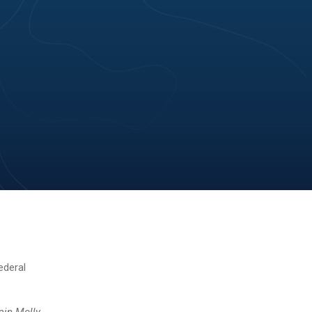
ederal