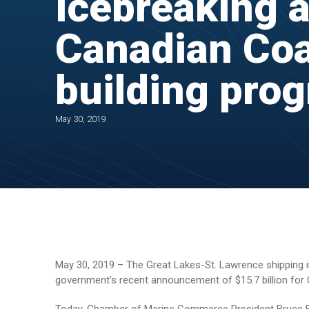
icebreaking a
Canadian Coa
building pro
May 30, 2019
May 30, 2019 – The Great Lakes-St. Lawrence shipping indu
government’s recent announcement of $15.7 billion for 