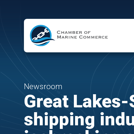
Skip to Main Content
Newsroom
Great Lakes-
shipping indu