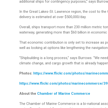
additional ships for contingency purposes,” says Burrow
In the Great Lakes-St. Lawrence region, the cost to th
delivery is estimated at over $500,000/day.
Overall, ships transport more than 230 million metric t
waterway, generating more than $60 billion in economic 
That economic contribution is only set to increase as p
well as looking at options like lengthening the navigati
“Shipbuilding is a long process,” says Burrows. “We need
climate change, and cargo growth that is already happen
Photos:
https://www.flickr.com/photos/marineco
https://www.flickr.com/photos/marinecommerce/
About the
Chamber of Marine Commerce
The Chamber of Marine Commerce is a bi-national assoc