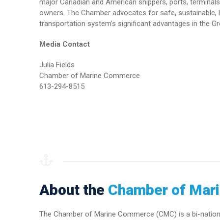
major Canadian and American shippers, ports, terminals 
owners. The Chamber advocates for safe, sustainable, h
transportation system’s significant advantages in the Gr
Media Contact
Julia Fields
Chamber of Marine Commerce
613-294-8515
About the
Chamber of Mar
The Chamber of Marine Commerce (CMC) is a bi-national 