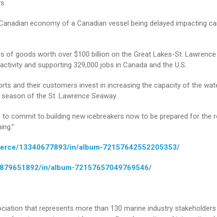
s.
e Canadian economy of a Canadian vessel being delayed impacting c
ons of goods worth over $100 billion on the Great Lakes-St. Lawrence
activity and supporting 329,000 jobs in Canada and the U.S.
orts and their customers invest in increasing the capacity of the wa
on season of the St. Lawrence Seaway.
 to commit to building new icebreakers now to be prepared for the re
ing.”
mmerce/13340677893/in/album-72157642552205353/
39879651892/in/album-72157657049769546/
iation that represents more than 130 marine industry stakeholders 