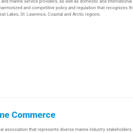
and marine service providers, as well as domestic and international 
armonized and competitive policy and regulation that recognizes t
eat Lakes, St. Lawrence, Coastal and Arctic regions.
ine Commerce
association that represents diverse marine industry stakeholders 