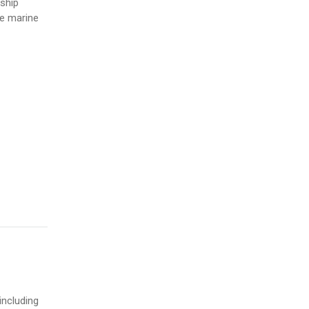
ship
he marine
including