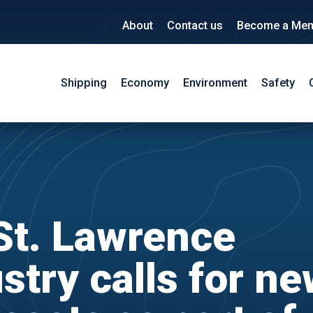
About
Contact us
Become a Me
Shipping
Economy
Environment
Safety
St. Lawrence
stry calls for n