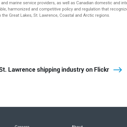
and marine service providers, as well as Canadian domestic and int
le, harmonized and competitive policy and regulation that recogniz
 the Great Lakes, St. Lawrence, Coastal and Arctic regions.
t. Lawrence shipping industry on Flickr