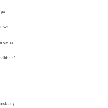
argo
 River
terway as
alities of
including