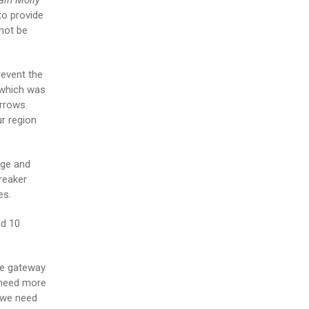
ain Molly
to provide
 not be
revent the
 which was
urrows.
r region
age and
reaker
es.
nd 10
de gateway
e need more
 we need