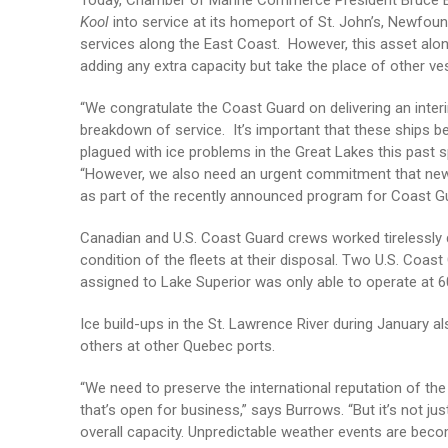
Today, Chamber of Marine Commerce President Bruce Bu
Kool
into service at its homeport of St. John’s, Newfou
services along the East Coast. However, this asset along
adding any extra capacity but take the place of other ves
“We congratulate the Coast Guard on delivering an inte
breakdown of service. It’s important that these ships b
plagued with ice problems in the Great Lakes this past s
“However, we also need an urgent commitment that new ic
as part of the recently announced program for Coast Gua
Canadian and U.S. Coast Guard crews worked tirelessly 
condition of the fleets at their disposal. Two U.S. Coas
assigned to Lake Superior was only able to operate at 60
Ice build-ups in the St. Lawrence River during January al
others at other Quebec ports.
“We need to preserve the international reputation of th
that’s open for business,” says Burrows. “But it’s not j
overall capacity. Unpredictable weather events are be