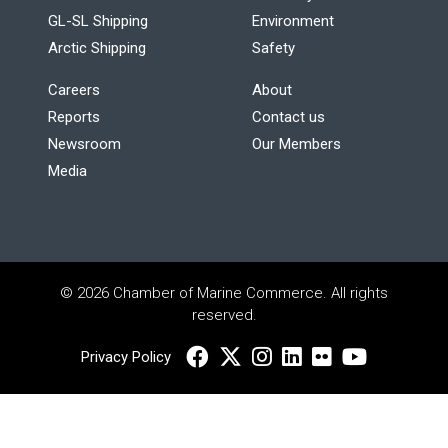
GL-SL Shipping
Environment
Arctic Shipping
Safety
Careers
About
Reports
Contact us
Newsroom
Our Members
Media
© 2026 Chamber of Marine Commerce. All rights
reserved.
Privacy Policy