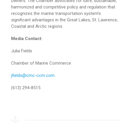
owners. The Chamber advocates for safe, sustainable,
harmonized and competitive policy and regulation that
recognizes the marine transportation system’s
significant advantages in the Great Lakes, St. Lawrence,
Coastal and Arctic regions.
Media Contact:
Julia Fields
Chamber of Marine Commerce
jfields@cmc-ccm.com
(613) 294-8515