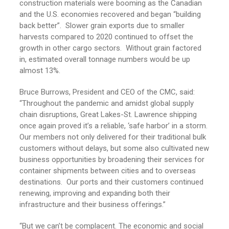
construction materials were booming as the Canadian
and the U.S. economies recovered and began “building
back better”. Slower grain exports due to smaller
harvests compared to 2020 continued to offset the
growth in other cargo sectors. Without grain factored
in, estimated overall tonnage numbers would be up
almost 13%.
Bruce Burrows, President and CEO of the CMC, said:
“Throughout the pandemic and amidst global supply
chain disruptions, Great Lakes-St. Lawrence shipping
once again proved it’s a reliable, ‘safe harbor’ in a storm.
Our members not only delivered for their traditional bulk
customers without delays, but some also cultivated new
business opportunities by broadening their services for
container shipments between cities and to overseas
destinations. Our ports and their customers continued
renewing, improving and expanding both their
infrastructure and their business offerings.”
“But we can’t be complacent. The economic and social