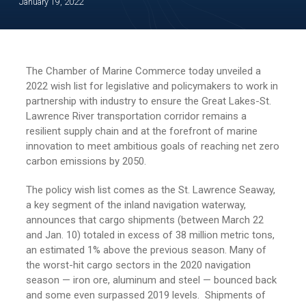
January 19, 2022
The Chamber of Marine Commerce today unveiled a
2022 wish list for legislative and policymakers to work in
partnership with industry to ensure the Great Lakes-St.
Lawrence River transportation corridor remains a
resilient supply chain and at the forefront of marine
innovation to meet ambitious goals of reaching net zero
carbon emissions by 2050.
The policy wish list comes as the St. Lawrence Seaway,
a key segment of the inland navigation waterway,
announces that cargo shipments (between March 22
and Jan. 10) totaled in excess of 38 million metric tons,
an estimated 1% above the previous season. Many of
the worst-hit cargo sectors in the 2020 navigation
season — iron ore, aluminum and steel — bounced back
and some even surpassed 2019 levels. Shipments of