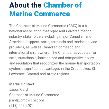
About the
Chamber of
Marine Commerce
The Chamber of Marine Commerce (CMC) is a bi-
national association that represents diverse marine
industry stakeholders including major Canadian and
American shippers, ports, terminals and marine service
providers, as well as Canadian domestic and
international ship owners. The Chamber advocates for
safe, sustainable, harmonized and competitive policy
and regulation that recognizes the marine transportation
system's significant advantages in the Great Lakes, St.
Lawrence, Coastal and Arctic regions.
Media Contact:
Jason Card
Chamber of Marine Commerce
jcard@cmc-ccm.com
(613) 447 5401