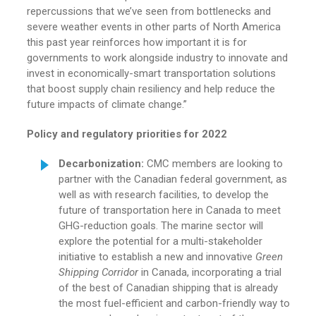
repercussions that we’ve seen from bottlenecks and
severe weather events in other parts of North America
this past year reinforces how important it is for
governments to work alongside industry to innovate and
invest in economically-smart transportation solutions
that boost supply chain resiliency and help reduce the
future impacts of climate change.”
Policy and regulatory
priorities for 2022
Decarbonization
:
CMC members are looking to
partner with the Canadian federal government, as
well as with research facilities, to develop the
future of transportation here in Canada to meet
GHG-reduction goals. The marine sector will
explore the potential for a multi-stakeholder
initiative to establish a new and innovative
Green
Shipping Corridor
in Canada, incorporating a trial
of the best of Canadian shipping that is already
the most fuel-efficient and carbon-friendly way to