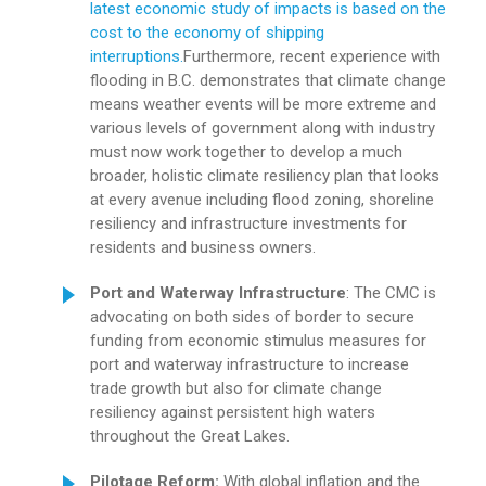
latest economic study of impacts is based on the
cost to the economy of shipping
interruptions.
Furthermore, recent experience with
flooding in B.C. demonstrates that climate change
means weather events will be more extreme and
various levels of government along with industry
must now work together to develop a much
broader, holistic climate resiliency plan that looks
at every avenue including flood zoning, shoreline
resiliency and infrastructure investments for
residents and business owners.
Port and Waterway Infrastructure
: The CMC is
advocating on both sides of border to secure
funding from economic stimulus measures for
port and waterway infrastructure to increase
trade growth but also for climate change
resiliency against persistent high waters
throughout the Great Lakes.
Pilotage Reform:
With global inflation and the