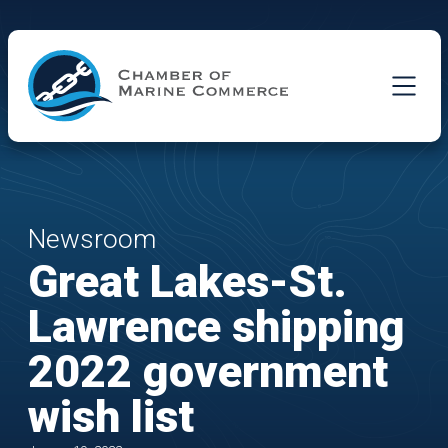
Skip to Main Content
Newsroom
Great Lakes-St.
Lawrence shipping
2022 government
wish list