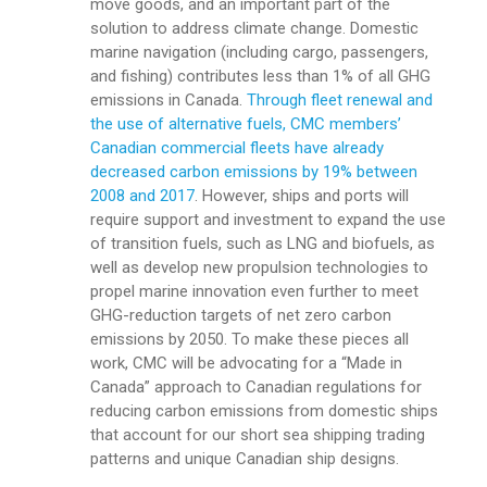
move goods, and an important part of the
solution to address climate change. Domestic
marine navigation (including cargo, passengers,
and fishing) contributes less than 1% of all GHG
emissions in Canada.
Through fleet renewal and
the use of alternative fuels, CMC members’
Canadian commercial fleets have already
decreased carbon emissions by 19% between
2008 and 2017
. However, ships and ports will
require support and investment to expand the use
of transition fuels, such as LNG and biofuels, as
well as develop new propulsion technologies to
propel marine innovation even further to meet
GHG-reduction targets of net zero carbon
emissions by 2050. To make these pieces all
work, CMC will be advocating for a “Made in
Canada” approach to Canadian regulations for
reducing carbon emissions from domestic ships
that account for our short sea shipping trading
patterns and unique Canadian ship designs.