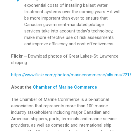
exponential costs of installing ballast water
treatment systems over the coming years – it will
be more important than ever to ensure that
Canadian government-mandated pilotage
services take into account today’s technology,
make more effective use of risk assessments
and improve efficiency and cost effectiveness.
Flickr –
Download photos of Great Lakes-St. Lawrence
shipping:
https://www.flickr.com/photos/marinecommerce/albums/72
About the
Chamber of Marine Commerce
The Chamber of Marine Commerce is a bi-national
association that represents more than 100 marine
industry stakeholders including major Canadian and
American shippers, ports, terminals and marine service
providers, as well as domestic and international ship