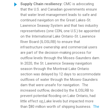
Supply Chain resiliency:
CMC is advocating
that the U.S. and Canadian governments ensure
that water level management leads to safe and
continued navigation on the Great Lakes-St.
Lawrence Seaway System and that two industry
representatives (one CDN, one U.S.) be appointed
on the International Lake Ontario-St. Lawrence
River Board (ILOSLRB) to ensure that
infrastructure ownership and commercial users
are part of the decision-making process for
outflow levels through the Moses-Saunders dam.
In 2020, the St. Lawrence Seaway navigation
season through the Montreal-Lake Ontario
section was delayed by 12 days to accommodate
outflows of water through the Moses-Saunders
dam that were unsafe for navigation. The
increased outflow, decided by the ILOSLRB to
prevent potential flooding on Lake Ontario, had
little effect o
n
Lake levels but impacted more
than $80 million worth of shipping business.
The