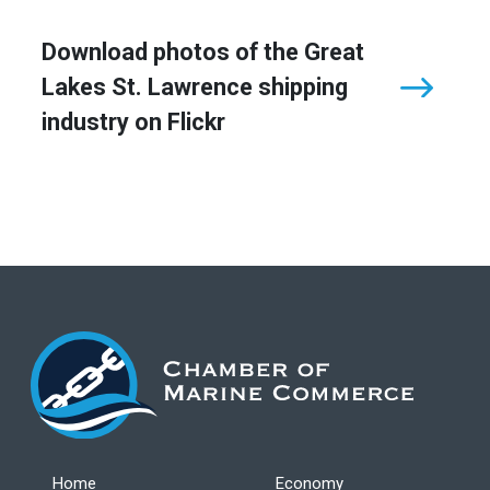
Download photos of the Great
Lakes St. Lawrence shipping
industry on Flickr
Home
Economy