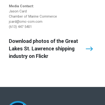
Media Contact:
Jason Card
Chamber of Marine Commerce
jcard@cmc-ccm.com
(613) 447 5401
Download photos of the Great
Lakes St. Lawrence shipping
industry on Flickr