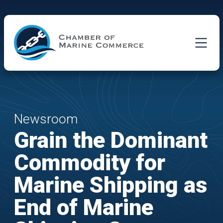
Skip to Main Content
Newsroom
Grain the Dominant
Commodity for
Marine Shipping as
End of Marine