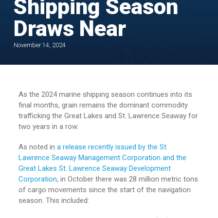
Shipping Season
Draws Near
November 14, 2024
As the 2024 marine shipping season continues into its
final months, grain remains the dominant commodity
trafficking the Great Lakes and St. Lawrence Seaway for
two years in a row.
As noted in
a release recently issued by the St.
Lawrence Seaway Management Corporation and the
Great Lakes St. Lawrence Seaway Development
Corporation
, in October there was 28 million metric tons
of cargo movements since the start of the navigation
season. This included: