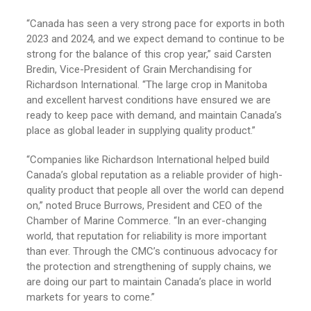
“Canada has seen a very strong pace for exports in both
2023 and 2024, and we expect demand to continue to be
strong for the balance of this crop year,” said Carsten
Bredin, Vice-President of Grain Merchandising for
Richardson International. “The large crop in Manitoba
and excellent harvest conditions have ensured we are
ready to keep pace with demand, and maintain Canada’s
place as global leader in supplying quality product.”
“Companies like Richardson International helped build
Canada’s global reputation as a reliable provider of high-
quality product that people all over the world can depend
on,” noted Bruce Burrows, President and CEO of the
Chamber of Marine Commerce. “In an ever-changing
world, that reputation for reliability is more important
than ever. Through the CMC’s continuous advocacy for
the protection and strengthening of supply chains, we
are doing our part to maintain Canada’s place in world
markets for years to come.”