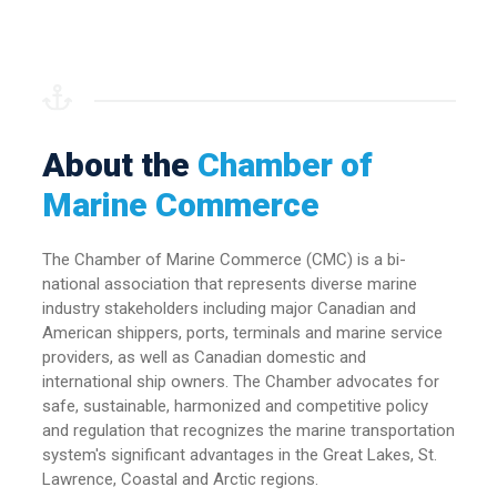
About the
Chamber of
Marine Commerce
The Chamber of Marine Commerce (CMC) is a bi-
national association that represents diverse marine
industry stakeholders including major Canadian and
American shippers, ports, terminals and marine service
providers, as well as Canadian domestic and
international ship owners. The Chamber advocates for
safe, sustainable, harmonized and competitive policy
and regulation that recognizes the marine transportation
system's significant advantages in the Great Lakes, St.
Lawrence, Coastal and Arctic regions.