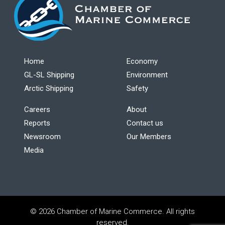
Home
Economy
GL-SL Shipping
Environment
Arctic Shipping
Safety
Careers
About
Reports
Contact us
Newsroom
Our Members
Media
© 2026 Chamber of Marine Commerce. All rights
reserved.