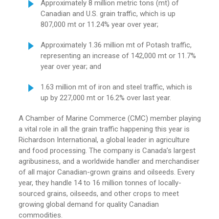
Approximately 8 million metric tons (mt) of
Canadian and U.S. grain traffic, which is up
807,000 mt or 11.24% year over year;
Approximately 1.36 million mt of Potash traffic,
representing an increase of 142,000 mt or 11.7%
year over year; and
1.63 million mt of iron and steel traffic, which is
up by 227,000 mt or 16.2% over last year.
A Chamber of Marine Commerce (CMC) member playing
a vital role in all the grain traffic happening this year is
Richardson International, a global leader in agriculture
and food processing. The company is Canada’s largest
agribusiness, and a worldwide handler and merchandiser
of all major Canadian-grown grains and oilseeds. Every
year, they handle 14 to 16 million tonnes of locally-
sourced grains, oilseeds, and other crops to meet
growing global demand for quality Canadian
commodities.