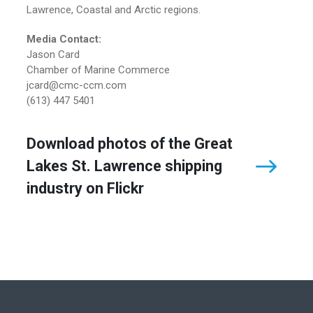
Lawrence, Coastal and Arctic regions.
Media Contact:
Jason Card
Chamber of Marine Commerce
jcard@cmc-ccm.com
(613) 447 5401
Download photos of the Great
Lakes St. Lawrence shipping
industry on Flickr