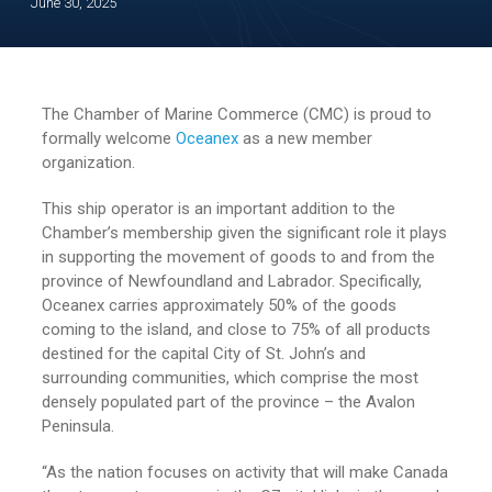
June 30, 2025
The Chamber of Marine Commerce (CMC) is proud to
formally welcome
Oceanex
as a new member
organization.
This ship operator is an important addition to the
Chamber’s membership given the significant role it plays
in supporting the movement of goods to and from the
province of Newfoundland and Labrador. Specifically,
Oceanex carries approximately 50% of the goods
coming to the island, and close to 75% of all products
destined for the capital City of St. John’s and
surrounding communities, which comprise the most
densely populated part of the province – the Avalon
Peninsula.
“As the nation focuses on activity that will make Canada