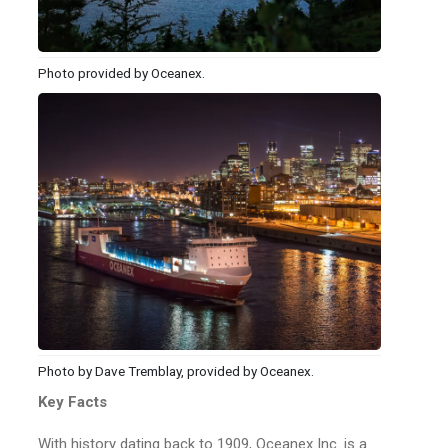
Photo provided by Oceanex.
Photo by Dave Tremblay, provided by Oceanex.
Key Facts
With history dating back to 1909, Oceanex Inc. is a