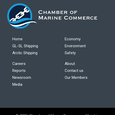
Home
Economy
GL-SL Shipping
Environment
Arctic Shipping
Safety
Careers
About
Reports
Contact us
Newsroom
Our Members
Media