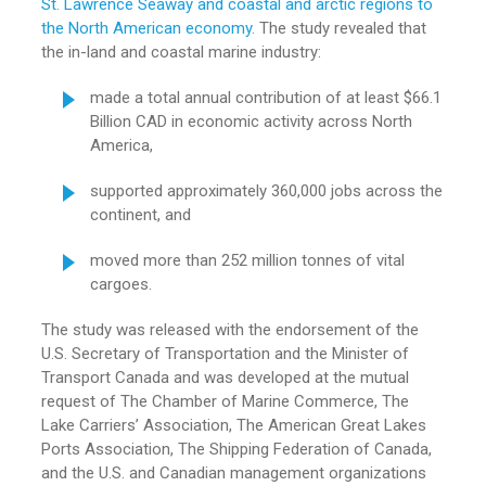
St. Lawrence Seaway and coastal and arctic regions to
the North American economy.
The study revealed that
the in-land and coastal marine industry:
made a total annual contribution of at least $66.1
Billion CAD in economic activity across North
America,
supported approximately 360,000 jobs across the
continent, and
moved more than 252 million tonnes of vital
cargoes.
The study was released with the endorsement of the
U.S. Secretary of Transportation and the Minister of
Transport Canada and was developed at the mutual
request of The Chamber of Marine Commerce, The
Lake Carriers’ Association, The American Great Lakes
Ports Association, The Shipping Federation of Canada,
and the U.S. and Canadian management organizations