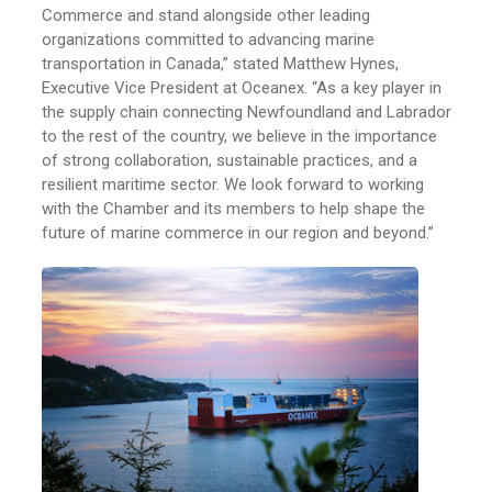
Commerce and stand alongside other leading
organizations committed to advancing marine
transportation in Canada,” stated Matthew Hynes,
Executive Vice President at Oceanex. “As a key player in
the supply chain connecting Newfoundland and Labrador
to the rest of the country, we believe in the importance
of strong collaboration, sustainable practices, and a
resilient maritime sector. We look forward to working
with the Chamber and its members to help shape the
future of marine commerce in our region and beyond.”