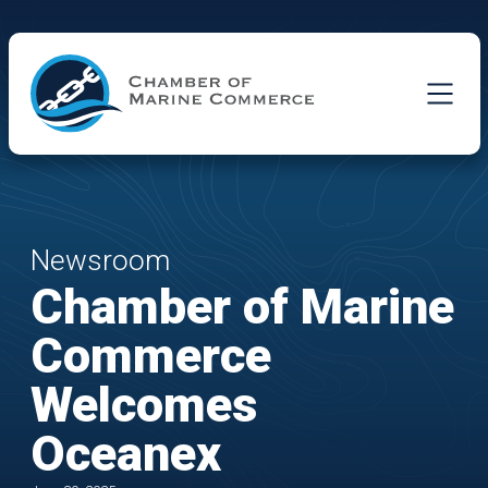
Skip to Main Content
Newsroom
Chamber of Marine
Commerce
Welcomes
Oceanex