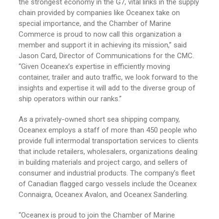
the strongest economy in the G7, vital links in the supply
chain provided by companies like Oceanex take on
special importance, and the Chamber of Marine
Commerce is proud to now call this organization a
member and support it in achieving its mission,” said
Jason Card, Director of Communications for the CMC.
“Given Oceanex’s expertise in efficiently moving
container, trailer and auto traffic, we look forward to the
insights and expertise it will add to the diverse group of
ship operators within our ranks.”
As a privately-owned short sea shipping company,
Oceanex employs a staff of more than 450 people who
provide full intermodal transportation services to clients
that include retailers, wholesalers, organizations dealing
in building materials and project cargo, and sellers of
consumer and industrial products. The company’s fleet
of Canadian flagged cargo vessels include the Oceanex
Connaigra, Oceanex Avalon, and Oceanex Sanderling.
“Oceanex is proud to join the Chamber of Marine