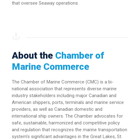
that oversee Seaway operations.
About the
Chamber of
Marine Commerce
The Chamber of Marine Commerce (CMC) is a bi-
national association that represents diverse marine
industry stakeholders including major Canadian and
American shippers, ports, terminals and marine service
providers, as well as Canadian domestic and
international ship owners. The Chamber advocates for
safe, sustainable, harmonized and competitive policy
and regulation that recognizes the marine transportation
system's significant advantages in the Great Lakes, St.