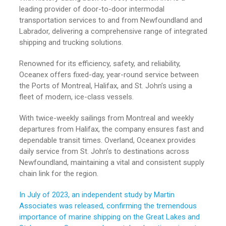
leading provider of door-to-door intermodal
transportation services to and from Newfoundland and
Labrador, delivering a comprehensive range of integrated
shipping and trucking solutions.
Renowned for its efficiency, safety, and reliability,
Oceanex offers fixed-day, year-round service between
the Ports of Montreal, Halifax, and St. John’s using a
fleet of modern, ice-class vessels.
With twice-weekly sailings from Montreal and weekly
departures from Halifax, the company ensures fast and
dependable transit times. Overland, Oceanex provides
daily service from St. John’s to destinations across
Newfoundland, maintaining a vital and consistent supply
chain link for the region.
In July of 2023, an independent study by Martin
Associates was released, confirming the tremendous
importance of marine shipping on the Great Lakes and