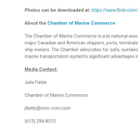
Photos can be downloaded at:
https://www.flickr.c
About the
Chamber of Marine Commerce
The Chamber of Marine Commerce is a bi-national assoc
major Canadian and American shippers, ports, terminals 
ship owners. The Chamber advocates for safe, sustainab
marine transportation system’s significant advantages in
Media Contact:
Julia Fields
Chamber of Marine Commerce
jfields@cmc-ccm.com
(613) 294-8515