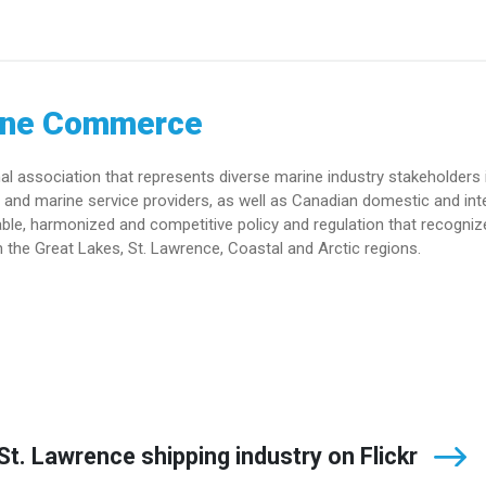
ine Commerce
association that represents diverse marine industry stakeholders 
and marine service providers, as well as Canadian domestic and int
le, harmonized and competitive policy and regulation that recogniz
 the Great Lakes, St. Lawrence, Coastal and Arctic regions.
t. Lawrence shipping industry on Flickr