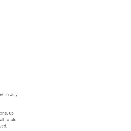
l in July
ons, up
ll totals
ved.