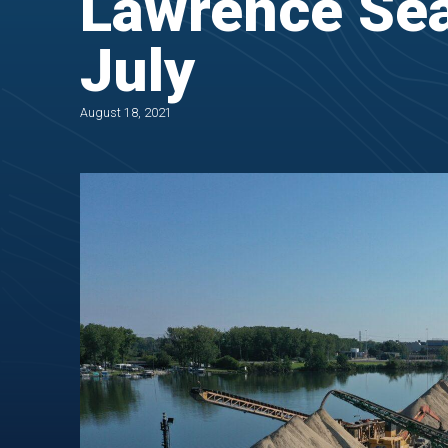
Lawrence Sea
July
August 18, 2021