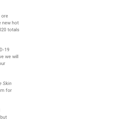
 ore
he new hot
020 totals
ID-19
e we will
our
e Skin
um for
l
 but