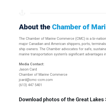
About the
Chamber of Mar
The Chamber of Marine Commerce (CMC) is a bi-national 
major Canadian and American shippers, ports, terminals 
ship owners. The Chamber advocates for safe, sustainab
marine transportation system's significant advantages in
Media Contact:
Jason Card
Chamber of Marine Commerce
jcard@cmc-ccm.com
(613) 447 5401
Download photos of the Great Lakes S