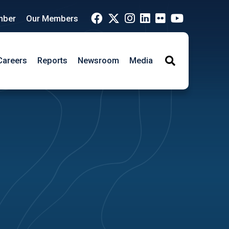
mber
Our Members
Careers
Reports
Newsroom
Media
Search