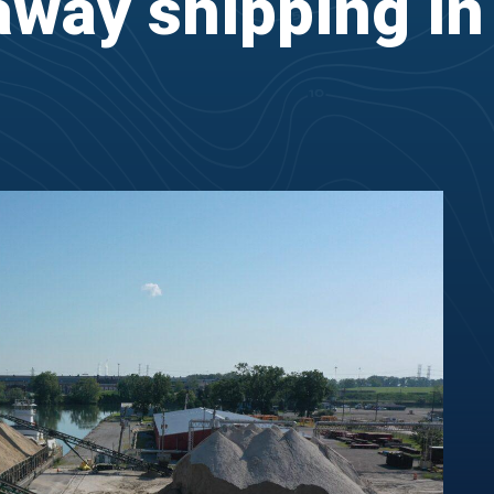
way shipping in