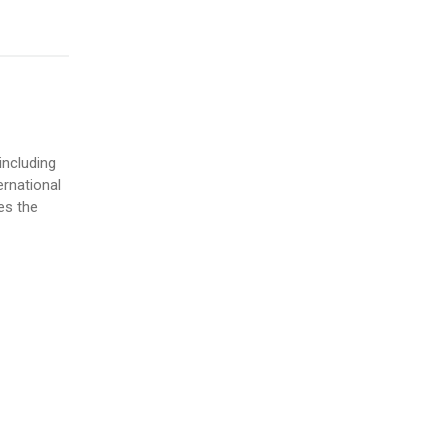
including
ernational
es the