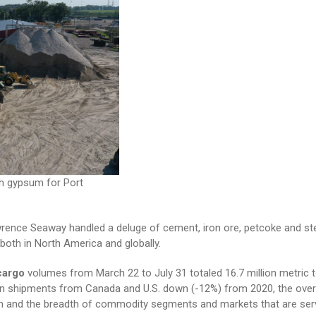
h gypsum for Port
rence Seaway handled a deluge of cement, iron ore, petcoke and stee
oth in North America and globally.
cargo
volumes from March 22 to July 31 totaled 16.7 million metric t
ain shipments from Canada and U.S. down (-12%) from 2020, the overa
tem and the breadth of commodity segments and markets that are ser