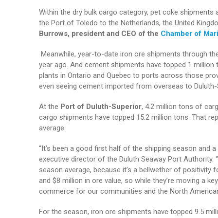
Within the dry bulk cargo category, pet coke shipments 
the Port of Toledo to the Netherlands, the United Kingd
Burrows, president and CEO of the
Chamber of Mar
Meanwhile, year-to-date iron ore shipments through the
year ago. And cement shipments have topped 1 million 
plants in Ontario and Quebec to ports across those prov
even seeing cement imported from overseas to Duluth-S
At the
Port of Duluth-Superior
, 4.2 million tons of ca
cargo shipments have topped 15.2 million tons. That re
average.
“It’s been a good first half of the shipping season and
executive director of the Duluth Seaway Port Authority. 
season average, because it’s a bellwether of positivity 
and $8 million in ore value, so while they’re moving a ke
commerce for our communities and the North America
For the season, iron ore shipments have topped 9.5 mill