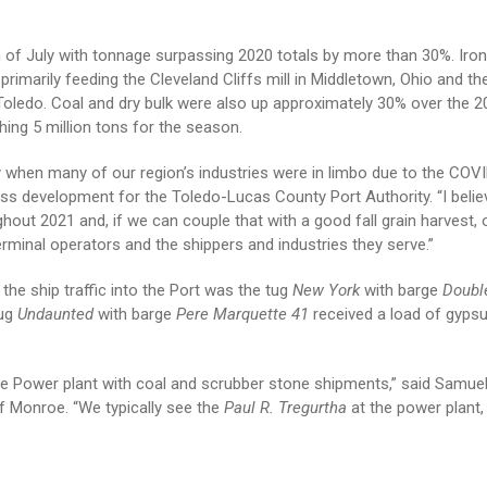
 of July with tonnage surpassing 2020 totals by more than 30%. Iron
rimarily feeding the Cleveland Cliffs mill in Middletown, Ohio and t
 in Toledo. Coal and dry bulk were also up approximately 30% over the 2
ing 5 million tons for the season.
ly when many of our region’s industries were in limbo due to the COV
ss development for the Toledo-Lucas County Port Authority. “I believ
out 2021 and, if we can couple that with a good fall grain harvest, 
erminal operators and the shippers and industries they serve.”
the ship traffic into the Port was the tug
New York
with barge
Doubl
tug
Undaunted
with barge
Pere Marquette 41
received a load of gyps
e Power plant with coal and scrubber stone shipments,” said Samue
f Monroe. “We typically see the
Paul R. Tregurtha
at the power plant,