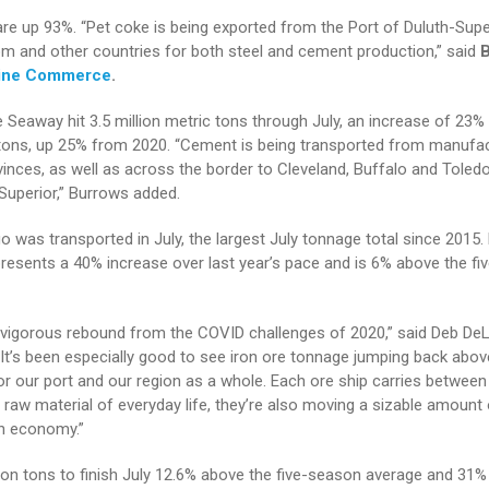
are up 93%. “Pet coke is being exported from the Port of Duluth-Supe
om and other countries for both steel and cement production,” said
ine Commerce
.
 Seaway hit 3.5 million metric tons through July, an increase of 23%
tons, up 25% from 2020. “Cement is being transported from manufac
inces, as well as across the border to Cleveland, Buffalo and Toled
uperior,” Burrows added.
rgo was transported in July, the largest July tonnage total since 2015.
presents a 40% increase over last year’s pace and is 6% above the f
 a vigorous rebound from the COVID challenges of 2020,” said Deb De
“It’s been especially good to see iron ore tonnage jumping back above
for our port and our region as a whole. Each ore ship carries between 
y raw material of everyday life, they’re also moving a sizable amount 
n economy.”
ion tons to finish July 12.6% above the five-season average and 31%