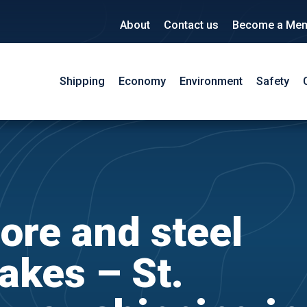
About
Contact us
Become a Me
Shipping
Economy
Environment
Safety
ore and steel
akes – St.