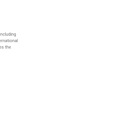
ncluding
ernational
es the