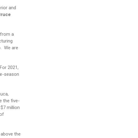
rior and
Bruce
 from a
turing
o. We are
 For 2021,
ive-season
Luca,
 the five-
$7 million
of
 above the