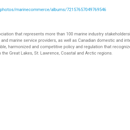
om/photos/marinecommerce/albums/72157657049769546
iation that represents more than 100 marine industry stakeholdersi
and marine service providers, as well as Canadian domestic and int
le, harmonized and competitive policy and regulation that recogniz
 the Great Lakes, St. Lawrence, Coastal and Arctic regions.