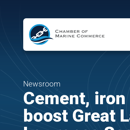
Skip to Main Content
Newsroom
Cement, iron 
boost Great L