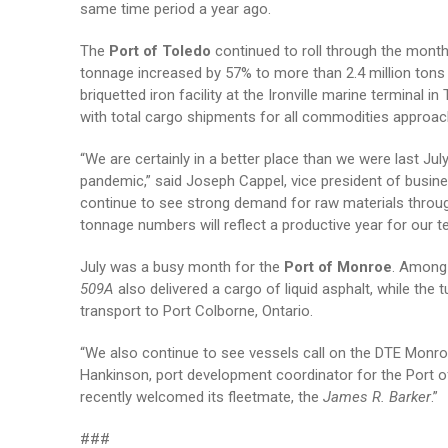
same time period a year ago.
The
Port of Toledo
continued to roll through the month
tonnage increased by 57% to more than 2.4 million tons p
briquetted iron facility at the Ironville marine terminal
with total cargo shipments for all commodities approach
“We are certainly in a better place than we were last Ju
pandemic,” said Joseph Cappel, vice president of busine
continue to see strong demand for raw materials through
tonnage numbers will reflect a productive year for our t
July was a busy month for the
Port of Monroe
. Among 
509A
also delivered a cargo of liquid asphalt, while the 
transport to Port Colborne, Ontario.
“We also continue to see vessels call on the DTE Monro
Hankinson, port development coordinator for the Port o
recently welcomed its fleetmate, the
James R. Barker
.”
###