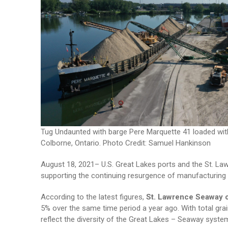
Tug Undaunted with barge Pere Marquette 41 loaded wit
Colborne, Ontario. Photo Credit: Samuel Hankinson
August 18, 2021– U.S. Great Lakes ports and the St. Law
supporting the continuing resurgence of manufacturing b
According to the latest figures,
St. Lawrence Seaway 
5% over the same time period a year ago. With total gr
reflect the diversity of the Great Lakes – Seaway sys