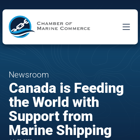
Skip to Main Content
Newsroom
Canada is Feeding
the World with
Support from
Marine Shipping