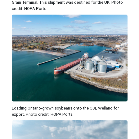
Grain Terminal. This shipment was destined for the UK. Photo
credit: HOPA Ports.
Loading Ontario-grown soybeans onto the CSL Welland for
export. Photo credit: HOPA Ports.