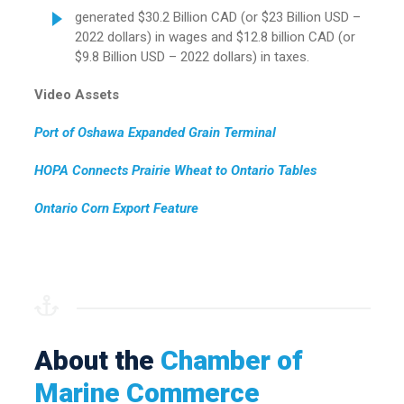
generated $30.2 Billion CAD (or $23 Billion USD –
2022 dollars) in wages and $12.8 billion CAD (or
$9.8 Billion USD – 2022 dollars) in taxes.
Video Assets
Port of Oshawa Expanded Grain Terminal
HOPA Connects Prairie Wheat to Ontario Tables
Ontario Corn Export Feature
About the
Chamber of
Marine Commerce