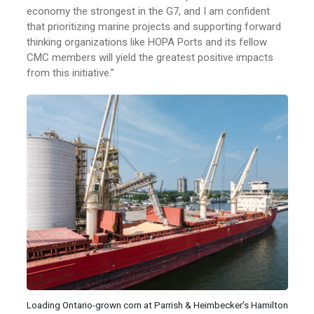
economy the strongest in the G7, and I am confident
that prioritizing marine projects and supporting forward
thinking organizations like HOPA Ports and its fellow
CMC members will yield the greatest positive impacts
from this initiative.”
Loading Ontario-grown corn at Parrish & Heimbecker’s Hamilton