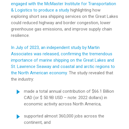
engaged with the McMaster Institute for Transportation
& Logistics to produce a study
highlighting how
exploring short sea shipping services on the Great Lakes
could reduced highway and border congestion, lower
greenhouse gas emissions, and improve supply chain
resilience.
In July of 2023, an independent study by Martin
Associates was released, confirming the tremendous
importance of marine shipping on the Great Lakes and
St. Lawrence Seaway and coastal and arctic regions to
the North American economy.
The study revealed that
the industry:
made a total annual contribution of $66.1 Billion
CAD (or $ 50.9B USD – note: 2022 dollars) in
economic activity across North America,
supported almost 360,000 jobs across the
continent, and