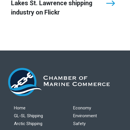
Lakes St. Lawrence shipping
industry on Flickr
Home
Economy
GL-SL Shipping
Environment
Arctic Shipping
Safety