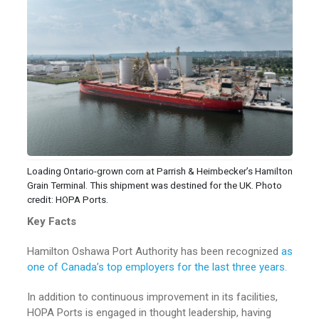
Loading Ontario-grown corn at Parrish & Heimbecker’s Hamilton
Grain Terminal. This shipment was destined for the UK. Photo
credit: HOPA Ports.
Key Facts
Hamilton Oshawa Port Authority has been recognized
as
one of Canada’s top employers for the last three years.
In addition to continuous improvement in its facilities,
HOPA Ports is engaged in thought leadership, having