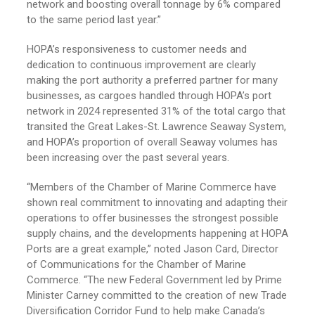
network and boosting overall tonnage by 6% compared
to the same period last year.”
HOPA’s responsiveness to customer needs and
dedication to continuous improvement are clearly
making the port authority a preferred partner for many
businesses, as cargoes handled through HOPA’s port
network in 2024 represented 31% of the total cargo that
transited the Great Lakes-St. Lawrence Seaway System,
and HOPA’s proportion of overall Seaway volumes has
been increasing over the past several years.
“Members of the Chamber of Marine Commerce have
shown real commitment to innovating and adapting their
operations to offer businesses the strongest possible
supply chains, and the developments happening at HOPA
Ports are a great example,” noted Jason Card, Director
of Communications for the Chamber of Marine
Commerce. “The new Federal Government led by Prime
Minister Carney committed to the creation of new Trade
Diversification Corridor Fund to help make Canada’s