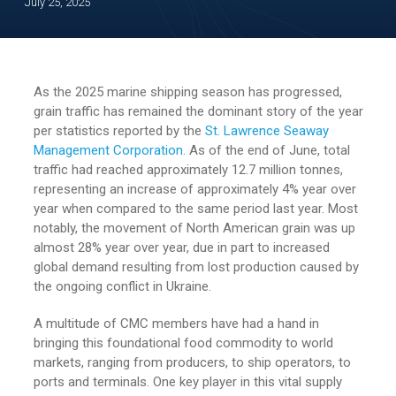
July 25, 2025
As the 2025 marine shipping season has progressed,
grain traffic has remained the dominant story of the year
per statistics reported by the
St. Lawrence Seaway
Management Corporation.
As of the end of June, total
traffic had reached approximately 12.7 million tonnes,
representing an increase of approximately 4% year over
year when compared to the same period last year. Most
notably, the movement of North American grain was up
almost 28% year over year, due in part to increased
global demand resulting from lost production caused by
the ongoing conflict in Ukraine.
A multitude of CMC members have had a hand in
bringing this foundational food commodity to world
markets, ranging from producers, to ship operators, to
ports and terminals. One key player in this vital supply