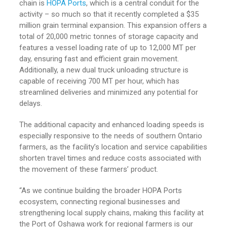
chain is
HOPA Ports
, which is a central conduit for the
activity – so much so that it recently completed a $35
million grain terminal expansion. This expansion offers a
total of 20,000 metric tonnes of storage capacity and
features a vessel loading rate of up to 12,000 MT per
day, ensuring fast and efficient grain movement.
Additionally, a new dual truck unloading structure is
capable of receiving 700 MT per hour, which has
streamlined deliveries and minimized any potential for
delays.
The additional capacity and enhanced loading speeds is
especially responsive to the needs of southern Ontario
farmers, as the facility’s location and service capabilities
shorten travel times and reduce costs associated with
the movement of these farmers’ product.
“As we continue building the broader HOPA Ports
ecosystem, connecting regional businesses and
strengthening local supply chains, making this facility at
the Port of Oshawa work for regional farmers is our