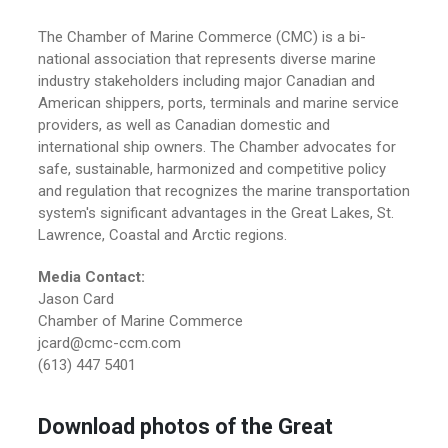
The Chamber of Marine Commerce (CMC) is a bi-
national association that represents diverse marine
industry stakeholders including major Canadian and
American shippers, ports, terminals and marine service
providers, as well as Canadian domestic and
international ship owners. The Chamber advocates for
safe, sustainable, harmonized and competitive policy
and regulation that recognizes the marine transportation
system's significant advantages in the Great Lakes, St.
Lawrence, Coastal and Arctic regions.
Media Contact:
Jason Card
Chamber of Marine Commerce
jcard@cmc-ccm.com
(613) 447 5401
Download photos of the Great