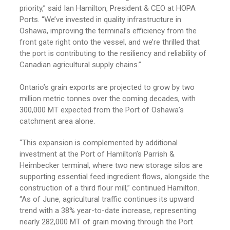
priority,” said Ian Hamilton, President & CEO at HOPA
Ports.
“We’ve invested in quality infrastructure in
Oshawa, improving the terminal’s efficiency from the
front gate right onto the vessel, and we’re thrilled that
the port is contributing to the resiliency and reliability of
Canadian agricultural supply chains.”
Ontario’s grain exports are projected to grow by two
million metric tonnes over the coming decades, with
300,000 MT expected from the Port of Oshawa’s
catchment area alone.
“This expansion is complemented by additional
investment at the Port of Hamilton’s Parrish &
Heimbecker terminal, where two new storage silos are
supporting essential feed ingredient flows, alongside the
construction of a third flour mill,” continued Hamilton.
“As of June, agricultural traffic continues its upward
trend with a 38% year-to-date increase, representing
nearly 282,000 MT of grain moving through the Port