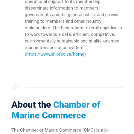
operational support to its membership;
disseminate information to members,
governments and the general public; and provide
training to members and other industry
stakeholders. The Federation’s overall objective is
to work towards a safe, efficient, competitive,
environmentally sustainable and quality-oriented
marine transportation system.
(
https://www.shipfed.ca/home
)
About the
Chamber of
Marine Commerce
The Chamber of Marine Commerce (CMC) is a bi-