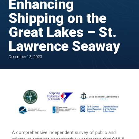
Enhancing
Shipping on the
Great Lakes – St.
Lawrence Seaway
December 13, 2023
A comprehensive independent survey of public and