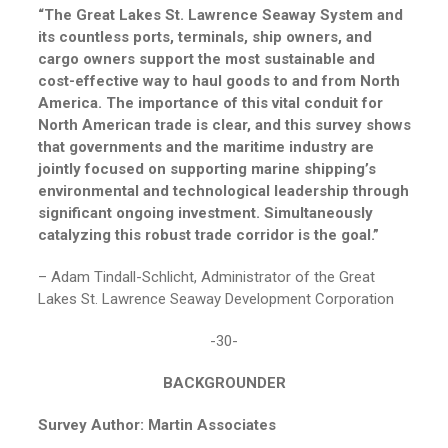
“The Great Lakes St. Lawrence Seaway System and
its countless ports, terminals, ship owners, and
cargo owners support the most sustainable and
cost-effective way to haul goods to and from North
America. The importance of this vital conduit for
North American trade is clear, and this survey shows
that governments and the maritime industry are
jointly focused on supporting marine shipping’s
environmental and technological leadership through
significant ongoing investment. Simultaneously
catalyzing this robust trade corridor is the goal.”
– Adam Tindall-Schlicht, Administrator of the Great
Lakes St. Lawrence Seaway Development Corporation
-30-
BACKGROUNDER
Survey Author: Martin Associates