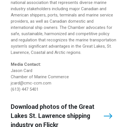
national association that represents diverse marine
industry stakeholders including major Canadian and
American shippers, ports, terminals and marine service
providers, as well as Canadian domestic and
international ship owners. The Chamber advocates for
safe, sustainable, harmonized and competitive policy
and regulation that recognizes the marine transportation
system's significant advantages in the Great Lakes, St.
Lawrence, Coastal and Arctic regions.
Media Contact:
Jason Card
Chamber of Marine Commerce
jcard@cmc-ccm.com
(613) 447 5401
Download photos of the Great
Lakes St. Lawrence shipping
industry on Flickr