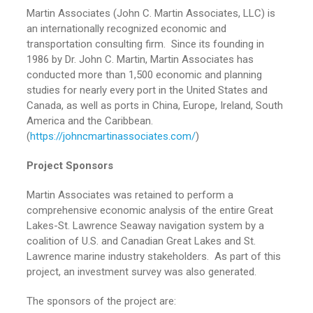
Martin Associates (John C. Martin Associates, LLC) is
an internationally recognized economic and
transportation consulting firm. Since its founding in
1986 by Dr. John C. Martin, Martin Associates has
conducted more than 1,500 economic and planning
studies for nearly every port in the United States and
Canada, as well as ports in China, Europe, Ireland, South
America and the Caribbean.
(
https://johncmartinassociates.com/
)
Project Sponsors
Martin Associates was retained to perform a
comprehensive economic analysis of the entire Great
Lakes-St. Lawrence Seaway navigation system by a
coalition of U.S. and Canadian Great Lakes and St.
Lawrence marine industry stakeholders. As part of this
project, an investment survey was also generated.
The sponsors of the project are: