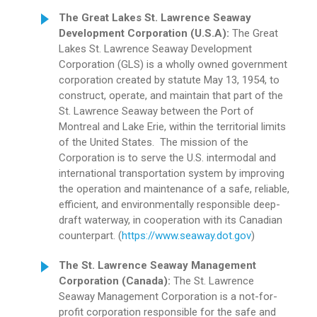
The Great Lakes St. Lawrence Seaway
Development Corporation (U.S.A):
The Great
Lakes St. Lawrence Seaway Development
Corporation (GLS) is a wholly owned government
corporation created by statute May 13, 1954, to
construct, operate, and maintain that part of the
St. Lawrence Seaway between the Port of
Montreal and Lake Erie, within the territorial limits
of the United States. The mission of the
Corporation is to serve the U.S. intermodal and
international transportation system by improving
the operation and maintenance of a safe, reliable,
efficient, and environmentally responsible deep-
draft waterway, in cooperation with its Canadian
counterpart. (
https://www.seaway.dot.gov
)
The St. Lawrence Seaway
Management
Corporation
(Canada):
The St. Lawrence
Seaway Management Corporation is a not-for-
profit corporation responsible for the safe and