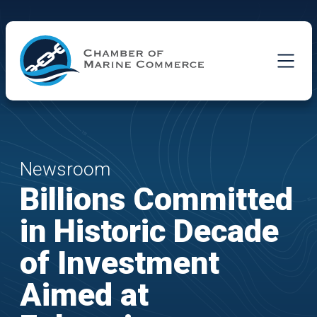
Skip to Main Content
Newsroom
Billions Committed
in Historic Decade
of Investment
Aimed at