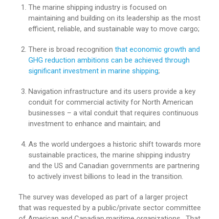
The marine shipping industry is focused on
maintaining and building on its leadership as the most
efficient, reliable, and sustainable way to move cargo;
There is broad recognition
that economic growth and
GHG reduction ambitions can be achieved through
significant investment in marine shipping
;
Navigation infrastructure and its users provide a key
conduit for commercial activity for North American
businesses – a vital conduit that requires continuous
investment to enhance and maintain; and
As the world undergoes a historic shift towards more
sustainable practices, the marine shipping industry
and the US and Canadian governments are partnering
to actively invest billions to lead in the transition.
The survey was developed as part of a larger project
that was requested by a public/private sector committee
of American and Canadian maritime organizations. That