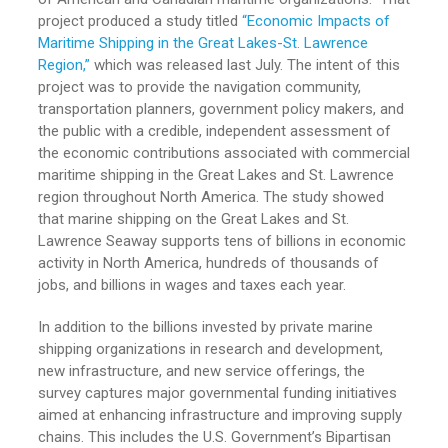
project produced a study titled
“Economic Impacts of
Maritime Shipping in the Great Lakes-St. Lawrence
Region,”
which was released last July. The intent of this
project was to provide the navigation community,
transportation planners, government policy makers, and
the public with a credible, independent assessment of
the economic contributions associated with commercial
maritime shipping in the Great Lakes and St. Lawrence
region throughout North America. The study showed
that marine shipping on the Great Lakes and St.
Lawrence Seaway supports tens of billions in economic
activity in North America, hundreds of thousands of
jobs, and billions in wages and taxes each year.
In addition to the billions invested by private marine
shipping organizations in research and development,
new infrastructure, and new service offerings, the
survey captures major governmental funding initiatives
aimed at enhancing infrastructure and improving supply
chains. This includes the U.S. Government’s Bipartisan