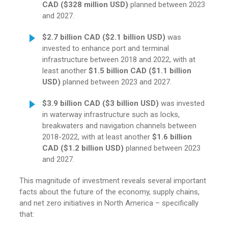
CAD ($328 million USD)
planned between 2023
and 2027.
$2.7 billion CAD ($2.1 billion
USD)
was
invested to enhance port and terminal
infrastructure between 2018 and 2022, with at
least another
$1.5 billion CAD ($1.1 billion
USD)
planned between 2023 and 2027.
$3.9 billion CAD ($3 billion USD)
was invested
in waterway infrastructure such as locks,
breakwaters and navigation channels between
2018-2022, with at least another
$1.6 billion
CAD ($1.2 billion USD)
planned between 2023
and 2027.
This magnitude of investment reveals several important
facts about the future of the economy, supply chains,
and net zero initiatives in North America – specifically
that: