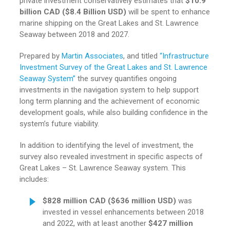
private investment conservatively estimates that
$10.9
billion CAD ($8.4 Billion USD)
will be spent to enhance
marine shipping on the Great Lakes and St. Lawrence
Seaway between 2018 and 2027.
Prepared by
Martin Associates
, and titled
“Infrastructure
Investment Survey of the Great Lakes and St. Lawrence
Seaway System”
the survey quantifies ongoing
investments in the navigation system to help support
long term planning and the achievement of economic
development goals, while also building confidence in the
system’s future viability.
In addition to identifying the level of investment, the
survey also revealed investment in specific aspects of
Great Lakes – St. Lawrence Seaway system. This
includes:
$828 million CAD ($636 million
USD)
was
invested in vessel enhancements between 2018
and 2022,
with at least another
$427 million