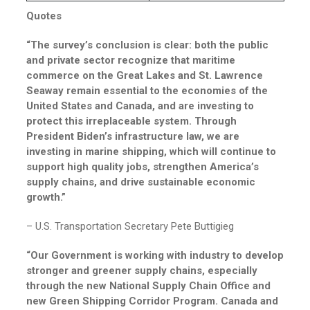
Quotes
“The survey’s conclusion is clear: both the public
and private sector recognize that maritime
commerce on the Great Lakes and St. Lawrence
Seaway remain essential to the economies of the
United States and Canada, and are investing to
protect this irreplaceable system. Through
President Biden’s infrastructure law, we are
investing in marine shipping, which will continue to
support high quality jobs, strengthen America’s
supply chains, and drive sustainable economic
growth.”
– U.S. Transportation Secretary Pete Buttigieg
“Our Government is working with industry to develop
stronger and greener supply chains, especially
through the new National Supply Chain Office and
new Green Shipping Corridor Program. Canada and