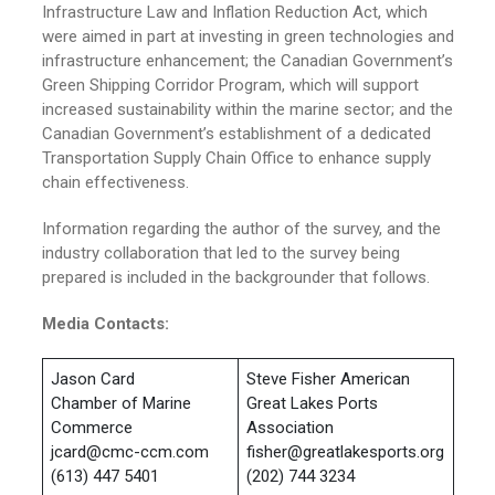
Infrastructure Law and Inflation Reduction Act, which
were aimed in part at investing in green technologies and
infrastructure enhancement; the Canadian Government’s
Green Shipping Corridor Program, which will support
increased sustainability within the marine sector; and the
Canadian Government’s establishment of a dedicated
Transportation Supply Chain Office to enhance supply
chain effectiveness.
Information regarding the author of the survey, and the
industry collaboration that led to the survey being
prepared is included in the backgrounder that follows.
Media Contacts:
Jason Card
Steve Fisher American
Chamber of Marine
Great Lakes Ports
Commerce
Association
jcard@cmc-ccm.com
fisher@greatlakesports.org
(613) 447 5401
(202) 744 3234