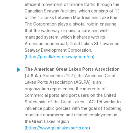
efficient movement of marine traffic through the
Canadian Seaway facilities, which consists of 13
of the 15 locks between Montreal and Lake Erie.
The Corporation plays a pivotal role in ensuring
that the waterway remains a safe and well-
managed system, which it shares with its
American counterpart, Great Lakes St. Lawrence
Seaway Development Corporation.
(
https://greatlakes-seaway.com/en
)
The American Great Lakes Ports Association
(U.S.A.):
Founded in 1977, the American Great
Lakes Ports Association (AGLPA) is an
organization representing the interests of
commercial ports and port users on the United
States side of the Great Lakes. AGLPA works to
influence public policies with the goal of fostering
maritime commerce and related employment in
the Great Lakes region.
(
https://www.greatlakesports.org
)