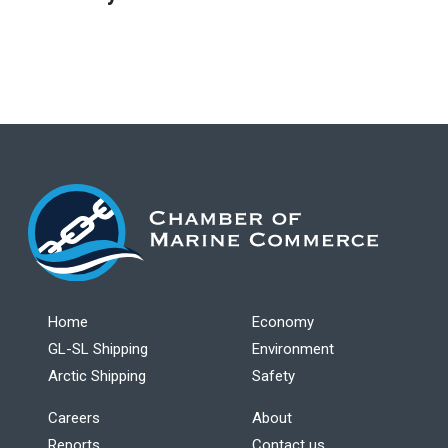
Home
Economy
GL-SL Shipping
Environment
Arctic Shipping
Safety
Careers
About
Reports
Contact us