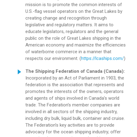
mission is to promote the common interests of
U.S.-flag vessel operators on the Great Lakes by
creating change and recognition through
legislative and regulatory matters. It aims to
educate legislators, regulators and the general
public on the role of Great Lakes shipping in the
American economy and maximize the efficiencies
of waterborne commerce in a manner that
respects our environment. (
https://lcaships.com/
)
The Shipping Federation of Canada (Canada):
Incorporated by an Act of Parliament in 1903, the
federation is the association that represents and
promotes the interests of the owners, operators
and agents of ships involved in Canada’s world
trade. The Federation’s member companies are
involved in all sectors of the shipping industry,
including dry bulk, liquid bulk, container and cruise.
The Federation’s key activities are to provide
advocacy for the ocean shipping industry; offer