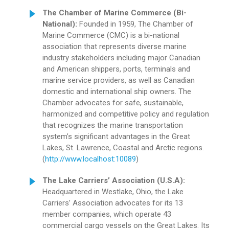
The Chamber of Marine Commerce (Bi-
National):
Founded in 1959, The Chamber of
Marine Commerce (CMC) is a bi-national
association that represents diverse marine
industry stakeholders including major Canadian
and American shippers, ports, terminals and
marine service providers, as well as Canadian
domestic and international ship owners. The
Chamber advocates for safe, sustainable,
harmonized and competitive policy and regulation
that recognizes the marine transportation
system’s significant advantages in the Great
Lakes, St. Lawrence, Coastal and Arctic regions.
(
http://www.localhost:10089
)
The Lake Carriers’ Association (U.S.A):
Headquartered in Westlake, Ohio, the Lake
Carriers’ Association advocates for its 13
member companies, which operate 43
commercial cargo vessels on the Great Lakes. Its