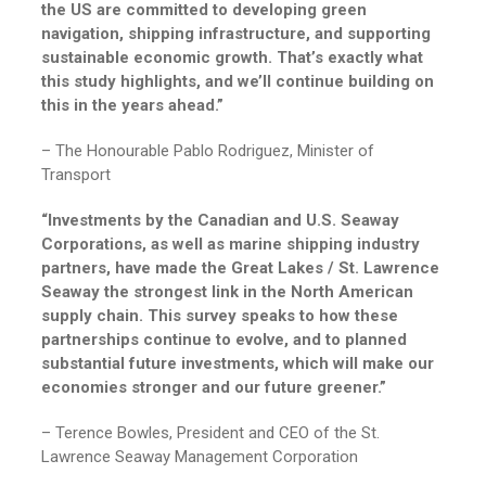
the US are committed to developing green
navigation, shipping infrastructure, and supporting
sustainable economic growth. That’s exactly what
this study highlights, and we’ll continue building on
this in the years ahead.”
– The Honourable Pablo Rodriguez, Minister of
Transport
“Investments by the Canadian and U.S. Seaway
Corporations, as well as marine shipping industry
partners, have made the Great Lakes / St. Lawrence
Seaway the strongest link in the North American
supply chain. This survey speaks to how these
partnerships continue to evolve, and to planned
substantial future investments, which will make our
economies stronger and our future greener.”
– Terence Bowles, President and CEO of the St.
Lawrence Seaway Management Corporation